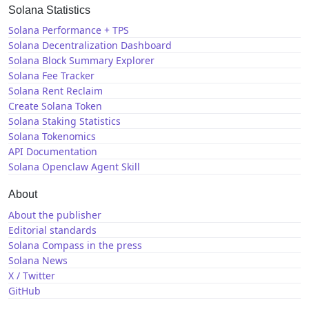
Solana Statistics
Solana Performance + TPS
Solana Decentralization Dashboard
Solana Block Summary Explorer
Solana Fee Tracker
Solana Rent Reclaim
Create Solana Token
Solana Staking Statistics
Solana Tokenomics
API Documentation
Solana Openclaw Agent Skill
About
About the publisher
Editorial standards
Solana Compass in the press
Solana News
X / Twitter
GitHub