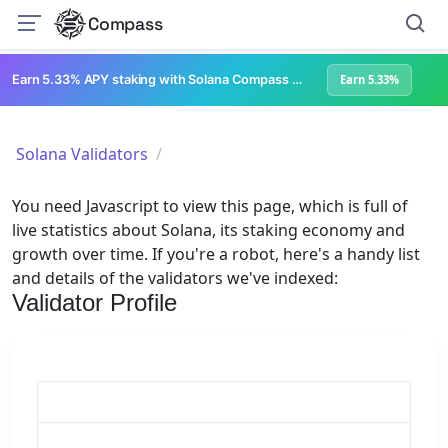
Compass
Earn 5.33% APY staking with Solana Compass + help grow Solana's ecosystem
Earn 5.33%
Solana Validators
You need Javascript to view this page, which is full of
live statistics about Solana, its staking economy and
growth over time. If you're a robot, here's a handy list
and details of the validators we've indexed:
Validator Profile