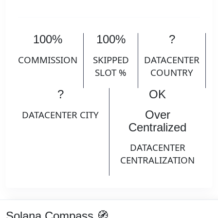
100%
100%
?
COMMISSION
SKIPPED
DATACENTER
SLOT %
COUNTRY
?
OK
Over
DATACENTER CITY
Centralized
DATACENTER
CENTRALIZATION
Solana Compass 🧭