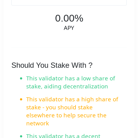
0.00%
APY
Should You Stake With ?
This validator has a low share of
stake, aiding decentralization
This validator has a high share of
stake - you should stake
elsewhere to help secure the
network
This validator has a decent