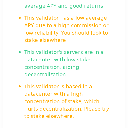
average APY and good returns
This validator has a low average
APY due to a high commission or
low reliability. You should look to
stake elsewhere
This validator's servers are in a
datacenter with low stake
concentration, aiding
decentralization
This validator is based in a
datacenter with a high
concentration of stake, which
hurts decentralization. Please try
to stake elsewhere.