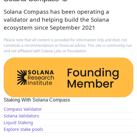
Solana Compass has been operating a
validator and helping build the Solana
ecosystem since September 2021
Please note that all content is provided for information only and does not
constitute a recommendation or financial advice. This site is community run
and not affiliated with Solana Labs or Foundation.
Staking With Solana Compass
Compass Validator
Solana Validators
Liquid Staking
Explore stake pools