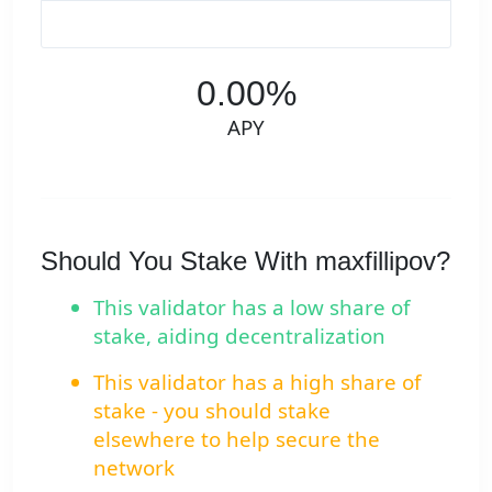
0.00%
APY
Should You Stake With maxfillipov?
This validator has a low share of
stake, aiding decentralization
This validator has a high share of
stake - you should stake
elsewhere to help secure the
network