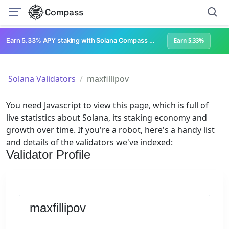
Compass
Earn 5.33% APY staking with Solana Compass + help grow Solana's ecosystem
Earn 5.33%
Solana Validators
maxfillipov
You need Javascript to view this page, which is full of
live statistics about Solana, its staking economy and
growth over time. If you're a robot, here's a handy list
and details of the validators we've indexed:
Validator Profile
maxfillipov