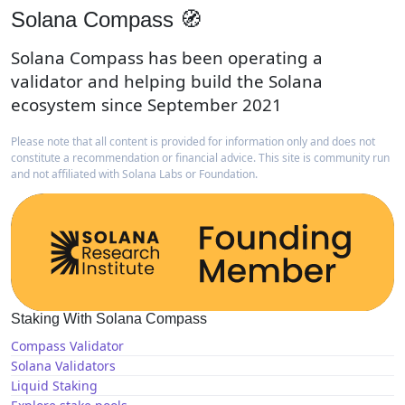
Solana Compass 🧭
Solana Compass has been operating a
validator and helping build the Solana
ecosystem since September 2021
Please note that all content is provided for information only and does not
constitute a recommendation or financial advice. This site is community run
and not affiliated with Solana Labs or Foundation.
Staking With Solana Compass
Compass Validator
Solana Validators
Liquid Staking