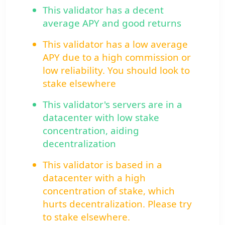
This validator has a decent
average APY and good returns
This validator has a low average
APY due to a high commission or
low reliability. You should look to
stake elsewhere
This validator's servers are in a
datacenter with low stake
concentration, aiding
decentralization
This validator is based in a
datacenter with a high
concentration of stake, which
hurts decentralization. Please try
to stake elsewhere.