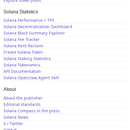
Explore stake pools
Solana Statistics
Solana Performance + TPS
Solana Decentralization Dashboard
Solana Block Summary Explorer
Solana Fee Tracker
Solana Rent Reclaim
Create Solana Token
Solana Staking Statistics
Solana Tokenomics
API Documentation
Solana Openclaw Agent Skill
About
About the publisher
Editorial standards
Solana Compass in the press
Solana News
X / Twitter
GitHub