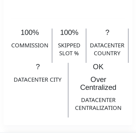
100%
100%
?
COMMISSION
SKIPPED
DATACENTER
SLOT %
COUNTRY
?
OK
Over
DATACENTER CITY
Centralized
DATACENTER
CENTRALIZATION