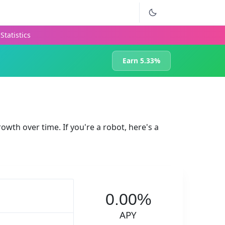
Statistics
Earn 5.33%
rowth over time. If you're a robot, here's a
0.00%
APY