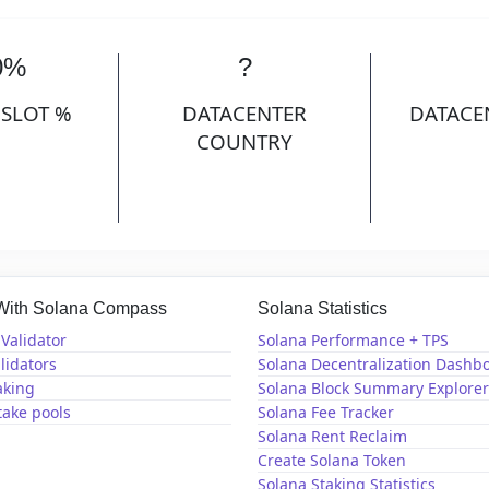
0%
?
 SLOT %
DATACENTER
DATACE
COUNTRY
 With Solana Compass
Solana Statistics
Validator
Solana Performance + TPS
lidators
Solana Decentralization Dashb
aking
Solana Block Summary Explorer
take pools
Solana Fee Tracker
Solana Rent Reclaim
Create Solana Token
Solana Staking Statistics