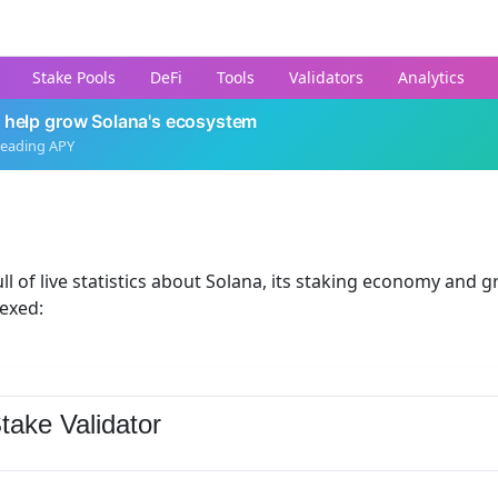
Stake Pools
DeFi
Tools
Validators
Analytics
 help grow Solana's ecosystem
leading APY
ll of live statistics about Solana, its staking economy and g
dexed:
take Validator