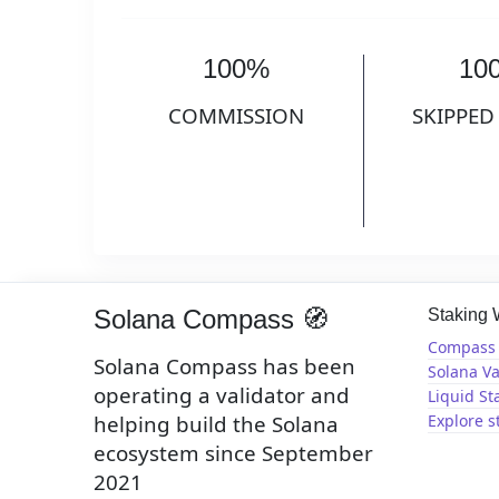
100%
10
COMMISSION
SKIPPED
Solana Compass 🧭
Staking
Compass 
Solana Compass has been
Solana Va
operating a validator and
Liquid St
helping build the Solana
Explore s
ecosystem since September
2021