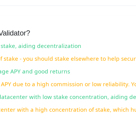
alidator?
 stake, aiding decentralization
of stake - you should stake elsewhere to help secu
rage APY and good returns
 APY due to a high commission or low reliability. 
 datacenter with low stake concentration, aiding d
center with a high concentration of stake, which hu