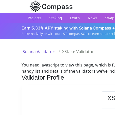
Compass
Projects
Staking
Learn
News
Swap
Earn 5.33% APY staking with Solana Compass +
Stake natively or with our LST compassSOL to earn a market 
Solana Validators
XStake Validator
You need Javascript to view this page, which is fu
handy list and details of the validators we've in
Validator Profile
XS