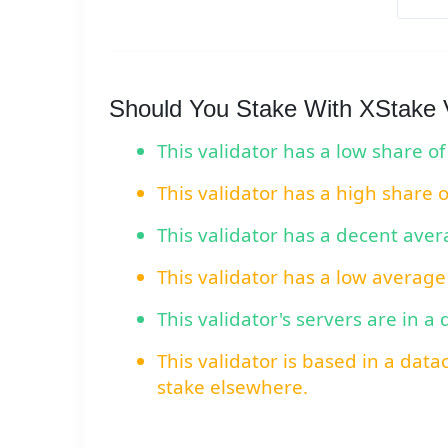
Should You Stake With XStake V
This validator has a low share of
This validator has a high share 
This validator has a decent ave
This validator has a low average
This validator's servers are in a
This validator is based in a data
stake elsewhere.