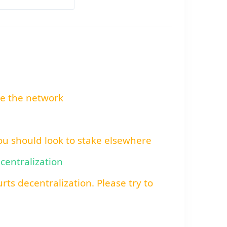
re the network
You should look to stake elsewhere
ecentralization
rts decentralization. Please try to