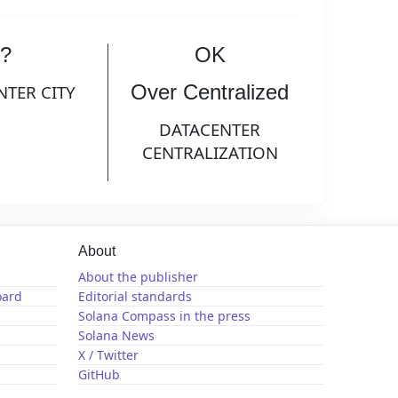
?
OK
Over Centralized
NTER CITY
DATACENTER
CENTRALIZATION
About
About the publisher
oard
Editorial standards
Solana Compass in the press
Solana News
X / Twitter
GitHub