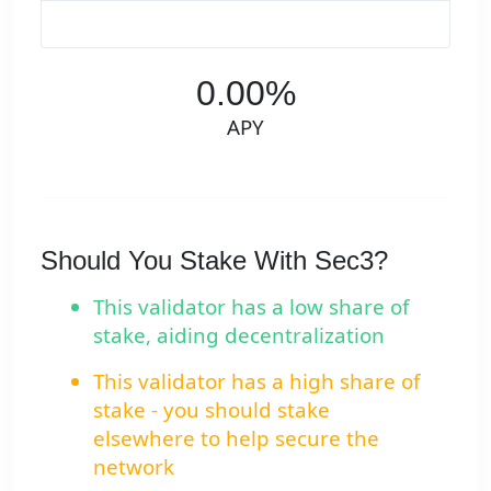
0.00%
APY
Should You Stake With Sec3?
This validator has a low share of
stake, aiding decentralization
This validator has a high share of
stake - you should stake
elsewhere to help secure the
network