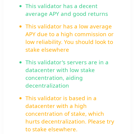
This validator has a decent
average APY and good returns
This validator has a low average
APY due to a high commission or
low reliability. You should look to
stake elsewhere
This validator's servers are in a
datacenter with low stake
concentration, aiding
decentralization
This validator is based in a
datacenter with a high
concentration of stake, which
hurts decentralization. Please try
to stake elsewhere.