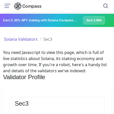
Compass
Earn 5.36% APY staking with Solana Compass + help grow Solana's ecosystem
Earn 5.36%
Solana Validators
Sec3
You need Javascript to view this page, which is full of
live statistics about Solana, its staking economy and
growth over time. If you're a robot, here's a handy list
and details of the validators we've indexed:
Validator Profile
Sec3