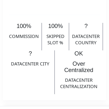
100%
100%
?
COMMISSION
SKIPPED
DATACENTER
SLOT %
COUNTRY
?
OK
Over
DATACENTER CITY
Centralized
DATACENTER
CENTRALIZATION