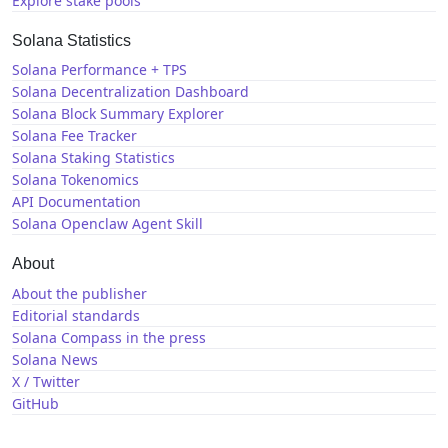
Explore stake pools
Solana Statistics
Solana Performance + TPS
Solana Decentralization Dashboard
Solana Block Summary Explorer
Solana Fee Tracker
Solana Staking Statistics
Solana Tokenomics
API Documentation
Solana Openclaw Agent Skill
About
About the publisher
Editorial standards
Solana Compass in the press
Solana News
X / Twitter
GitHub