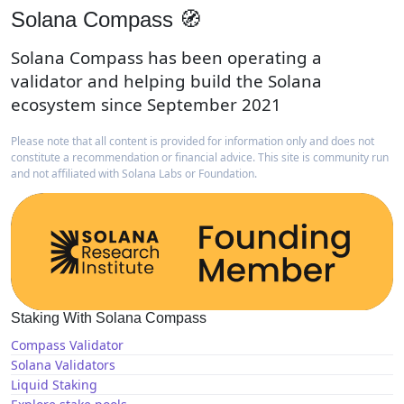
Solana Compass 🧭
Solana Compass has been operating a
validator and helping build the Solana
ecosystem since September 2021
Please note that all content is provided for information only and does not
constitute a recommendation or financial advice. This site is community run
and not affiliated with Solana Labs or Foundation.
Staking With Solana Compass
Compass Validator
Solana Validators
Liquid Staking