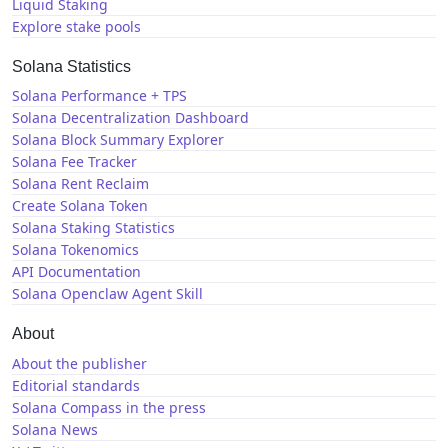
Liquid Staking
Explore stake pools
Solana Statistics
Solana Performance + TPS
Solana Decentralization Dashboard
Solana Block Summary Explorer
Solana Fee Tracker
Solana Rent Reclaim
Create Solana Token
Solana Staking Statistics
Solana Tokenomics
API Documentation
Solana Openclaw Agent Skill
About
About the publisher
Editorial standards
Solana Compass in the press
Solana News