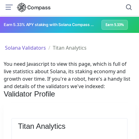
Compass
Earn 5.33% APY staking with Solana Compass + help grow Solana's ecosystem
Earn 5.33%
Solana Validators
Titan Analytics
You need Javascript to view this page, which is full of
live statistics about Solana, its staking economy and
growth over time. If you're a robot, here's a handy list
and details of the validators we've indexed:
Validator Profile
Titan Analytics