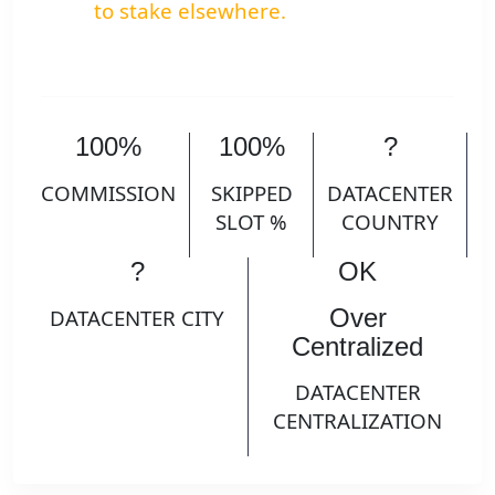
to stake elsewhere.
100%
100%
?
COMMISSION
SKIPPED
DATACENTER
SLOT %
COUNTRY
?
OK
Over
DATACENTER CITY
Centralized
DATACENTER
CENTRALIZATION