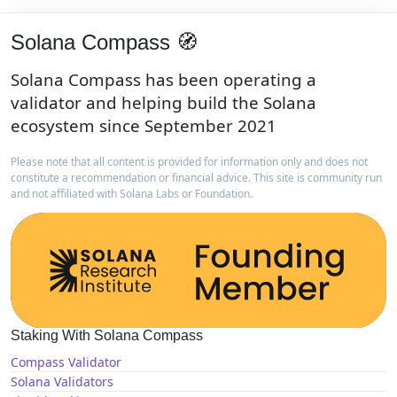
Solana Compass 🧭
Solana Compass has been operating a
validator and helping build the Solana
ecosystem since September 2021
Please note that all content is provided for information only and does not
constitute a recommendation or financial advice. This site is community run
and not affiliated with Solana Labs or Foundation.
Staking With Solana Compass
Compass Validator
Solana Validators