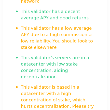
network
This validator has a decent
average APY and good returns
This validator has a low average
APY due to a high commission or
low reliability. You should look to
stake elsewhere
This validator's servers are in a
datacenter with low stake
concentration, aiding
decentralization
This validator is based in a
datacenter with a high
concentration of stake, which
hurts decentralization. Please try