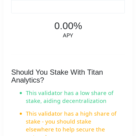
0.00%
APY
Should You Stake With Titan
Analytics?
This validator has a low share of
stake, aiding decentralization
This validator has a high share of
stake - you should stake
elsewhere to help secure the