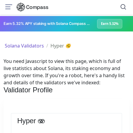
Compass
Earn 5.32% APY staking with Solana Compass + help grow Solana's ecosystem
Earn 5.32%
Solana Validators
Hyper 🫨
You need Javascript to view this page, which is full of
live statistics about Solana, its staking economy and
growth over time. If you're a robot, here's a handy list
and details of the validators we've indexed:
Validator Profile
Hyper 🫨