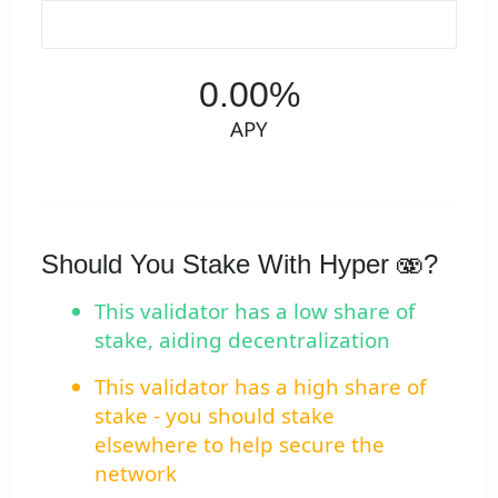
0.00%
APY
Should You Stake With Hyper 🫨?
This validator has a low share of
stake, aiding decentralization
This validator has a high share of
stake - you should stake
elsewhere to help secure the
network