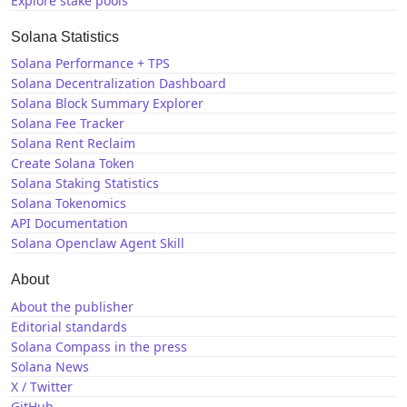
Explore stake pools
Solana Statistics
Solana Performance + TPS
Solana Decentralization Dashboard
Solana Block Summary Explorer
Solana Fee Tracker
Solana Rent Reclaim
Create Solana Token
Solana Staking Statistics
Solana Tokenomics
API Documentation
Solana Openclaw Agent Skill
About
About the publisher
Editorial standards
Solana Compass in the press
Solana News
X / Twitter
GitHub