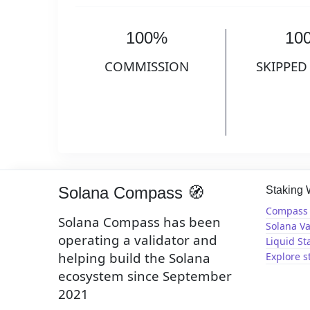
100%
10
COMMISSION
SKIPPED
Solana Compass 🧭
Staking
Compass 
Solana Compass has been
Solana Va
operating a validator and
Liquid St
helping build the Solana
Explore s
ecosystem since September
2021