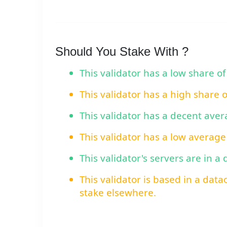
Should You Stake With ?
This validator has a low share of
This validator has a high share 
This validator has a decent ave
This validator has a low average
This validator's servers are in a
This validator is based in a data
stake elsewhere.