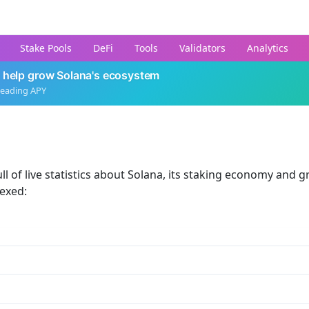
Stake Pools
DeFi
Tools
Validators
Analytics
 help grow Solana's ecosystem
leading APY
ll of live statistics about Solana, its staking economy and g
dexed: