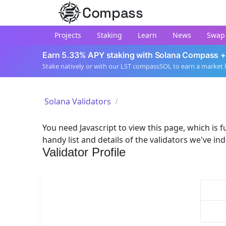
Compass
Projects
Staking
Learn
News
Swap
Earn 5.33% APY staking with Solana Compass +
Stake natively or with our LST compassSOL to earn a market 
Solana Validators
You need Javascript to view this page, which is fu
handy list and details of the validators we've in
Validator Profile