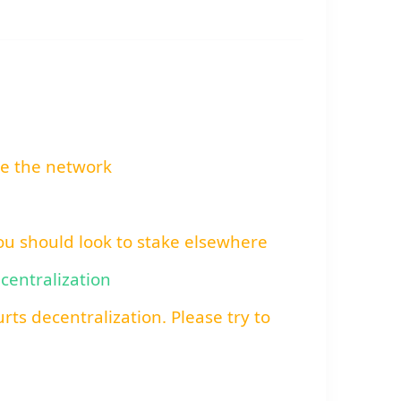
re the network
You should look to stake elsewhere
ecentralization
rts decentralization. Please try to