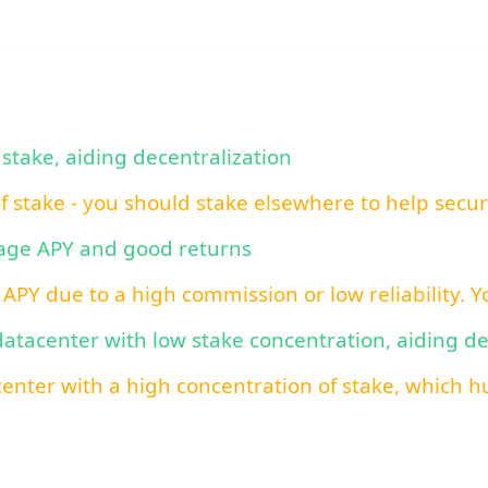
 stake, aiding decentralization
of stake - you should stake elsewhere to help secu
rage APY and good returns
 APY due to a high commission or low reliability. 
 datacenter with low stake concentration, aiding d
center with a high concentration of stake, which hu