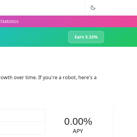
Statistics
Earn 5.33%
rowth over time. If you're a robot, here's a
0.00%
APY