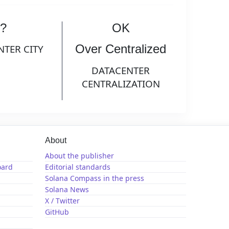
?
OK
Over Centralized
NTER CITY
DATACENTER
CENTRALIZATION
About
About the publisher
oard
Editorial standards
Solana Compass in the press
Solana News
X / Twitter
GitHub