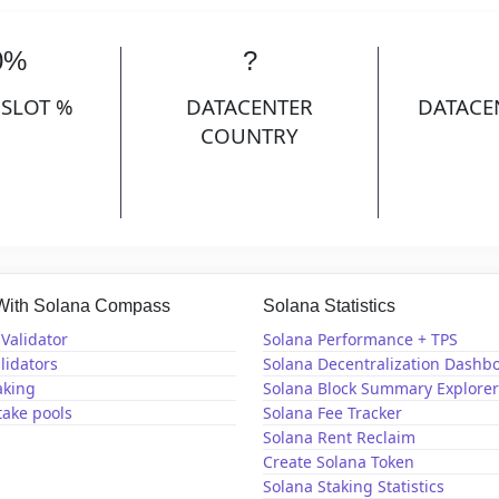
0%
?
 SLOT %
DATACENTER
DATACE
COUNTRY
 With Solana Compass
Solana Statistics
Validator
Solana Performance + TPS
lidators
Solana Decentralization Dashb
aking
Solana Block Summary Explorer
take pools
Solana Fee Tracker
Solana Rent Reclaim
Create Solana Token
Solana Staking Statistics