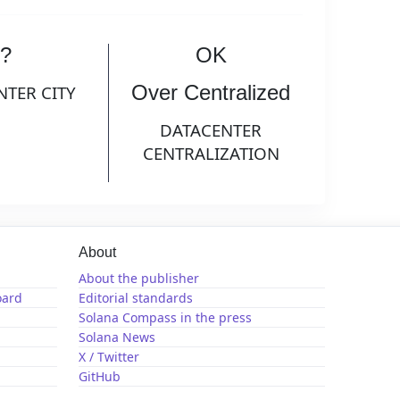
?
OK
Over Centralized
NTER CITY
DATACENTER
CENTRALIZATION
About
About the publisher
oard
Editorial standards
Solana Compass in the press
Solana News
X / Twitter
GitHub