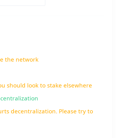
re the network
You should look to stake elsewhere
ecentralization
rts decentralization. Please try to