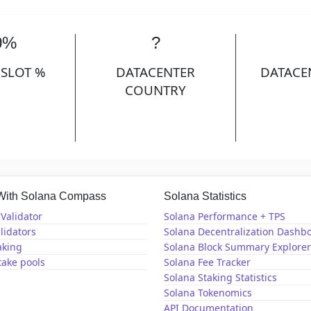
0%
?
 SLOT %
DATACENTER
DATACE
COUNTRY
 With Solana Compass
Solana Statistics
Validator
Solana Performance + TPS
lidators
Solana Decentralization Dashb
aking
Solana Block Summary Explorer
take pools
Solana Fee Tracker
Solana Staking Statistics
Solana Tokenomics
API Documentation