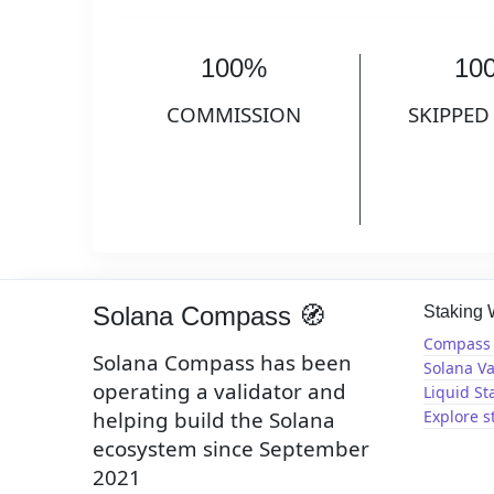
100%
10
COMMISSION
SKIPPED
Solana Compass 🧭
Staking
Compass 
Solana Compass has been
Solana Va
operating a validator and
Liquid St
helping build the Solana
Explore s
ecosystem since September
2021