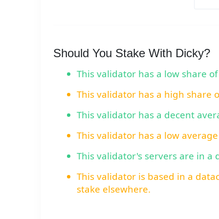
Should You Stake With Dicky?
This validator has a low share of
This validator has a high share 
This validator has a decent ave
This validator has a low average
This validator's servers are in a
This validator is based in a data
stake elsewhere.