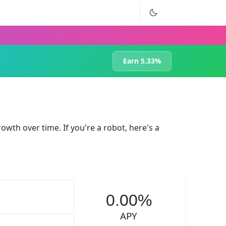
Earn 5.33%
rowth over time. If you're a robot, here's a
0.00%
APY