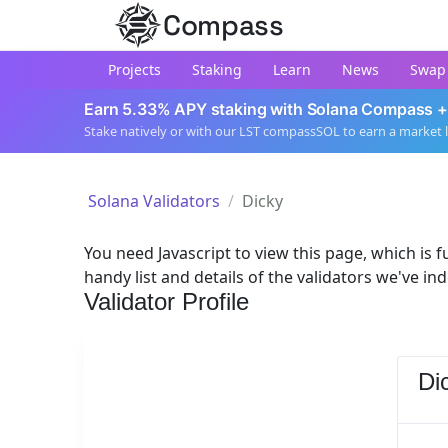
Compass
Projects
Staking
Learn
News
Swap
Earn 5.33% APY staking with Solana Compass +
Stake natively or with our LST compassSOL to earn a market 
Solana Validators
Dicky
You need Javascript to view this page, which is fu
handy list and details of the validators we've in
Validator Profile
Di