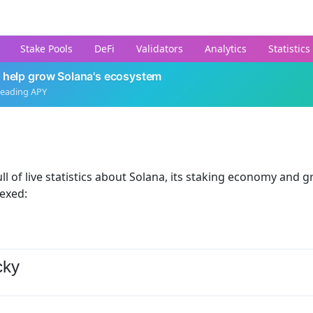
Stake Pools
DeFi
Validators
Analytics
Statistics
 help grow Solana's ecosystem
leading APY
ll of live statistics about Solana, its staking economy and g
dexed:
cky