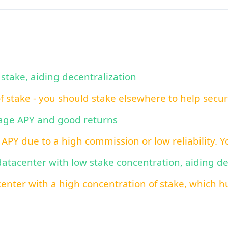
 stake, aiding decentralization
of stake - you should stake elsewhere to help secu
rage APY and good returns
 APY due to a high commission or low reliability. 
 datacenter with low stake concentration, aiding d
center with a high concentration of stake, which hu