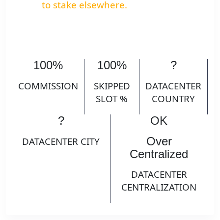
to stake elsewhere.
100%
100%
?
COMMISSION
SKIPPED
DATACENTER
SLOT %
COUNTRY
?
OK
Over
DATACENTER CITY
Centralized
DATACENTER
CENTRALIZATION