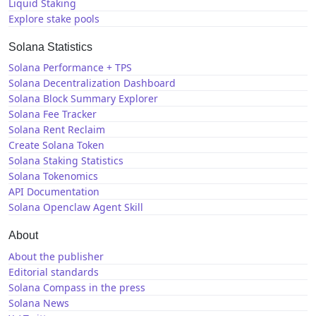
Liquid Staking
Explore stake pools
Solana Statistics
Solana Performance + TPS
Solana Decentralization Dashboard
Solana Block Summary Explorer
Solana Fee Tracker
Solana Rent Reclaim
Create Solana Token
Solana Staking Statistics
Solana Tokenomics
API Documentation
Solana Openclaw Agent Skill
About
About the publisher
Editorial standards
Solana Compass in the press
Solana News