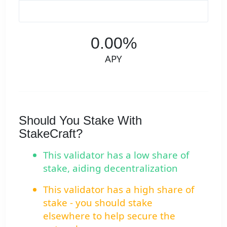
0.00%
APY
Should You Stake With
StakeCraft?
This validator has a low share of
stake, aiding decentralization
This validator has a high share of
stake - you should stake
elsewhere to help secure the