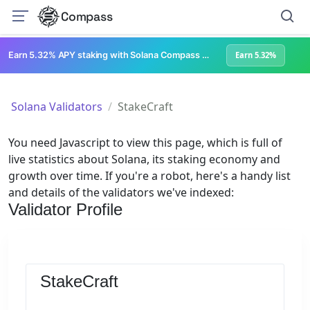
Compass
Earn 5.32% APY staking with Solana Compass + help grow Solana's ecosystem
Earn 5.32%
Solana Validators
StakeCraft
You need Javascript to view this page, which is full of
live statistics about Solana, its staking economy and
growth over time. If you're a robot, here's a handy list
and details of the validators we've indexed:
Validator Profile
StakeCraft