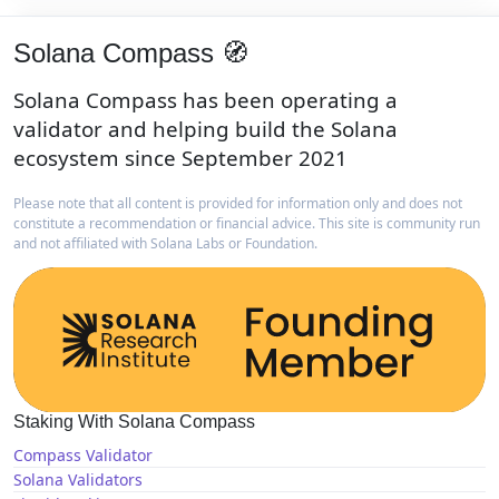
Solana Compass 🧭
Solana Compass has been operating a
validator and helping build the Solana
ecosystem since September 2021
Please note that all content is provided for information only and does not
constitute a recommendation or financial advice. This site is community run
and not affiliated with Solana Labs or Foundation.
Staking With Solana Compass
Compass Validator
Solana Validators