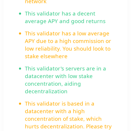
network
This validator has a decent
average APY and good returns
This validator has a low average
APY due to a high commission or
low reliability. You should look to
stake elsewhere
This validator's servers are in a
datacenter with low stake
concentration, aiding
decentralization
This validator is based in a
datacenter with a high
concentration of stake, which
hurts decentralization. Please try