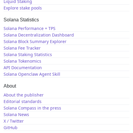
Liquid Staking
Explore stake pools
Solana Statistics
Solana Performance + TPS
Solana Decentralization Dashboard
Solana Block Summary Explorer
Solana Fee Tracker
Solana Staking Statistics
Solana Tokenomics
API Documentation
Solana Openclaw Agent Skill
About
About the publisher
Editorial standards
Solana Compass in the press
Solana News
X / Twitter
GitHub