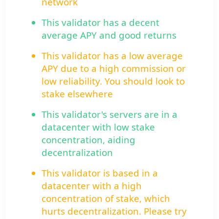
network
This validator has a decent
average APY and good returns
This validator has a low average
APY due to a high commission or
low reliability. You should look to
stake elsewhere
This validator's servers are in a
datacenter with low stake
concentration, aiding
decentralization
This validator is based in a
datacenter with a high
concentration of stake, which
hurts decentralization. Please try