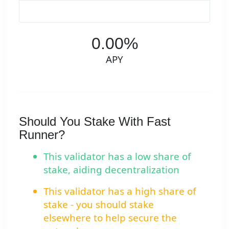
0.00%
APY
Should You Stake With Fast
Runner?
This validator has a low share of
stake, aiding decentralization
This validator has a high share of
stake - you should stake
elsewhere to help secure the