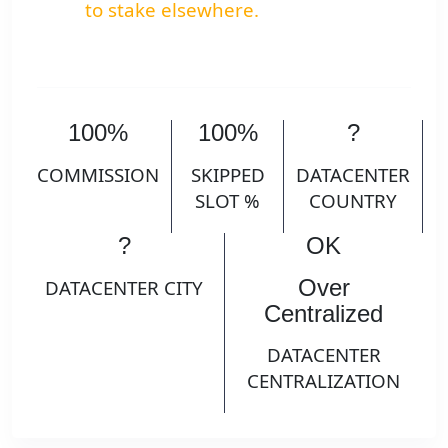
to stake elsewhere.
100%
100%
?
COMMISSION
SKIPPED
DATACENTER
SLOT %
COUNTRY
?
OK
Over
DATACENTER CITY
Centralized
DATACENTER
CENTRALIZATION