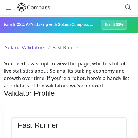
Compass
Earn 5.33% APY staking with Solana Compass + help grow Solana's ecosystem
Earn 5.33%
Solana Validators
Fast Runner
You need Javascript to view this page, which is full of
live statistics about Solana, its staking economy and
growth over time. If you're a robot, here's a handy list
and details of the validators we've indexed:
Validator Profile
Fast Runner