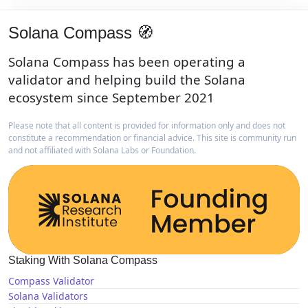
Solana Compass 🧭
Solana Compass has been operating a
validator and helping build the Solana
ecosystem since September 2021
Please note that all content is provided for information only and does not
constitute a recommendation or financial advice. This site is community run
and not affiliated with Solana Labs or Foundation.
Staking With Solana Compass
Compass Validator
Solana Validators