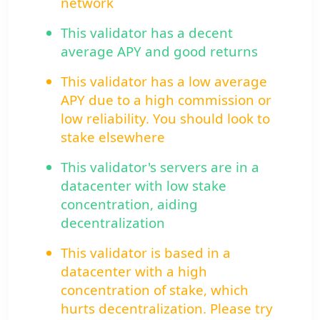
network
This validator has a decent
average APY and good returns
This validator has a low average
APY due to a high commission or
low reliability. You should look to
stake elsewhere
This validator's servers are in a
datacenter with low stake
concentration, aiding
decentralization
This validator is based in a
datacenter with a high
concentration of stake, which
hurts decentralization. Please try