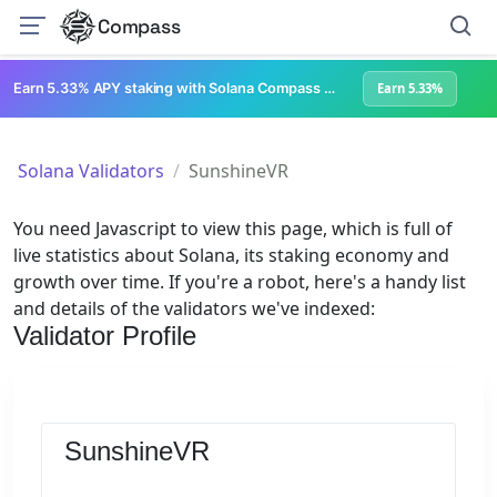
Compass
Earn 5.33% APY staking with Solana Compass + help grow Solana's ecosystem
Earn 5.33%
Solana Validators
SunshineVR
You need Javascript to view this page, which is full of
live statistics about Solana, its staking economy and
growth over time. If you're a robot, here's a handy list
and details of the validators we've indexed:
Validator Profile
SunshineVR