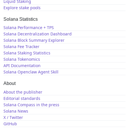
Liquid Staking
Explore stake pools
Solana Statistics
Solana Performance + TPS
Solana Decentralization Dashboard
Solana Block Summary Explorer
Solana Fee Tracker
Solana Staking Statistics
Solana Tokenomics
API Documentation
Solana Openclaw Agent Skill
About
About the publisher
Editorial standards
Solana Compass in the press
Solana News
X / Twitter
GitHub