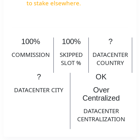
to stake elsewhere.
100%
100%
?
COMMISSION
SKIPPED
DATACENTER
SLOT %
COUNTRY
?
OK
Over
DATACENTER CITY
Centralized
DATACENTER
CENTRALIZATION