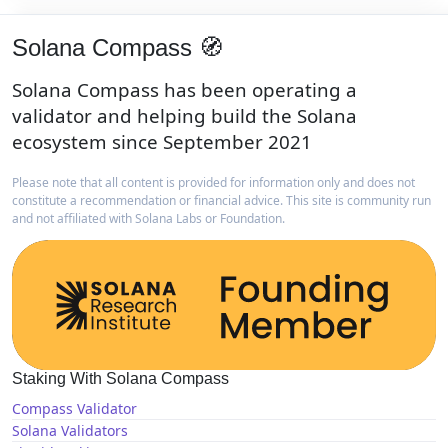
Solana Compass 🧭
Solana Compass has been operating a
validator and helping build the Solana
ecosystem since September 2021
Please note that all content is provided for information only and does not
constitute a recommendation or financial advice. This site is community run
and not affiliated with Solana Labs or Foundation.
Staking With Solana Compass
Compass Validator
Solana Validators