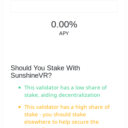
0.00%
APY
Should You Stake With
SunshineVR?
This validator has a low share of
stake, aiding decentralization
This validator has a high share of
stake - you should stake
elsewhere to help secure the