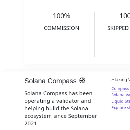
100%
10
COMMISSION
SKIPPED
Solana Compass 🧭
Staking
Compass 
Solana Compass has been
Solana Va
operating a validator and
Liquid St
helping build the Solana
Explore s
ecosystem since September
2021