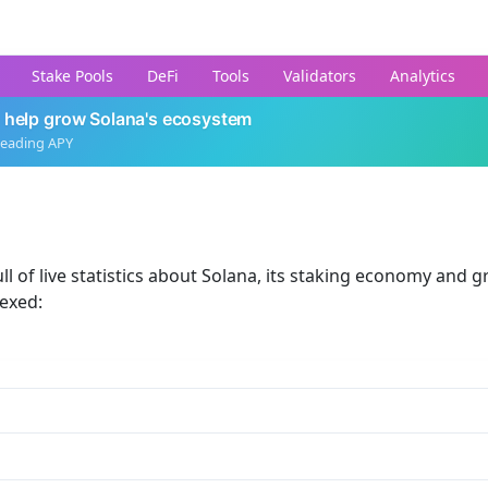
Stake Pools
DeFi
Tools
Validators
Analytics
 help grow Solana's ecosystem
leading APY
ll of live statistics about Solana, its staking economy and g
dexed: