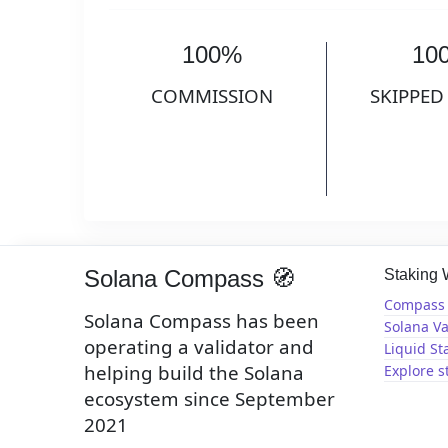
100%
10
COMMISSION
SKIPPED
Solana Compass 🧭
Staking
Compass 
Solana Compass has been
Solana Va
operating a validator and
Liquid St
helping build the Solana
Explore s
ecosystem since September
2021