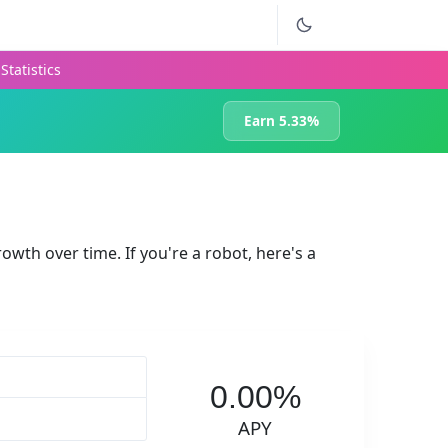
Statistics
Earn 5.33%
rowth over time. If you're a robot, here's a
0.00%
APY