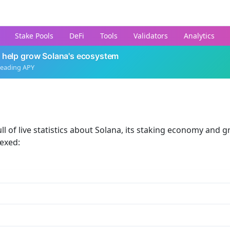
Stake Pools
DeFi
Tools
Validators
Analytics
 help grow Solana's ecosystem
leading APY
ll of live statistics about Solana, its staking economy and g
dexed: