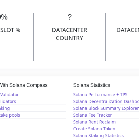
0%
?
 SLOT %
DATACENTER
DATACE
COUNTRY
 With Solana Compass
Solana Statistics
Validator
Solana Performance + TPS
lidators
Solana Decentralization Dashb
aking
Solana Block Summary Explorer
take pools
Solana Fee Tracker
Solana Rent Reclaim
Create Solana Token
Solana Staking Statistics