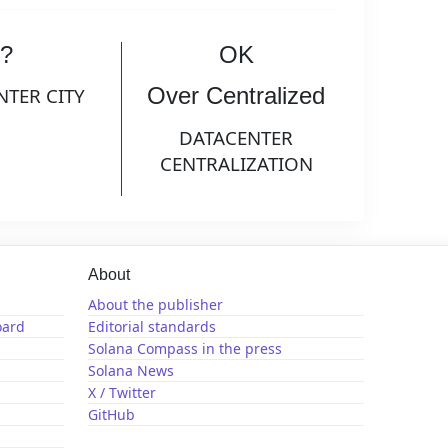
?
OK
Over Centralized
NTER CITY
DATACENTER
CENTRALIZATION
About
About the publisher
oard
Editorial standards
Solana Compass in the press
Solana News
X / Twitter
GitHub