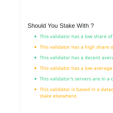
Should You Stake With ?
This validator has a low share of
This validator has a high share 
This validator has a decent ave
This validator has a low average
This validator's servers are in a
This validator is based in a data
stake elsewhere.