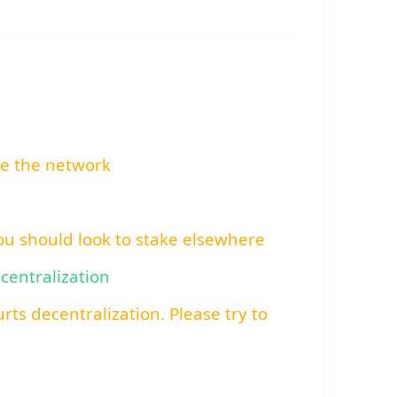
re the network
You should look to stake elsewhere
ecentralization
rts decentralization. Please try to