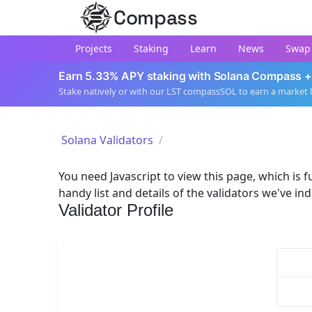
Compass
Projects
Staking
Learn
News
Swap
Earn 5.33% APY staking with Solana Compass +
Stake natively or with our LST compassSOL to earn a market 
Solana Validators
You need Javascript to view this page, which is fu
handy list and details of the validators we've in
Validator Profile