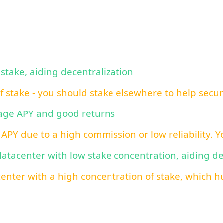
 stake, aiding decentralization
of stake - you should stake elsewhere to help secu
rage APY and good returns
 APY due to a high commission or low reliability. 
 datacenter with low stake concentration, aiding d
center with a high concentration of stake, which hu