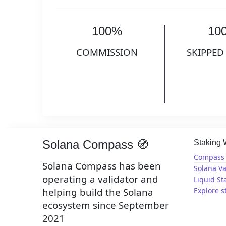
100%
10
COMMISSION
SKIPPED
Solana Compass 🧭
Staking
Compass 
Solana Compass has been
Solana Va
operating a validator and
Liquid St
helping build the Solana
Explore s
ecosystem since September
2021