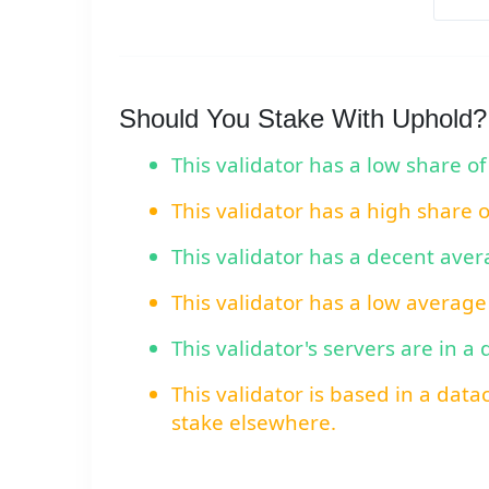
Should You Stake With Uphold?
This validator has a low share of
This validator has a high share 
This validator has a decent ave
This validator has a low average
This validator's servers are in a
This validator is based in a data
stake elsewhere.