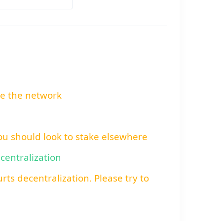
re the network
You should look to stake elsewhere
ecentralization
rts decentralization. Please try to