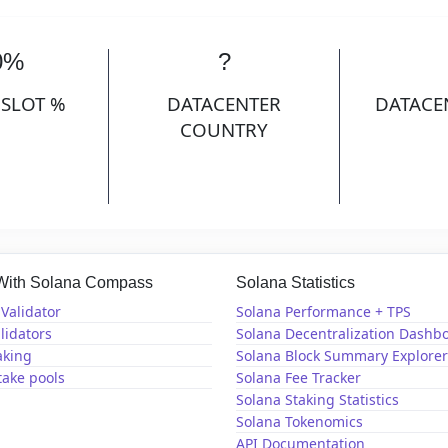
0%
?
 SLOT %
DATACENTER
DATACE
COUNTRY
 With Solana Compass
Solana Statistics
Validator
Solana Performance + TPS
lidators
Solana Decentralization Dashb
aking
Solana Block Summary Explorer
take pools
Solana Fee Tracker
Solana Staking Statistics
Solana Tokenomics
API Documentation