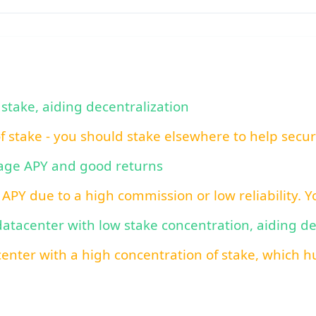
 stake, aiding decentralization
of stake - you should stake elsewhere to help secu
rage APY and good returns
 APY due to a high commission or low reliability. 
 datacenter with low stake concentration, aiding d
center with a high concentration of stake, which hu