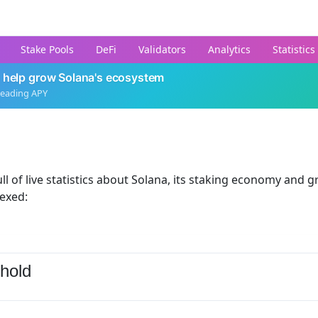
Stake Pools
DeFi
Validators
Analytics
Statistics
 help grow Solana's ecosystem
leading APY
ll of live statistics about Solana, its staking economy and g
dexed:
hold