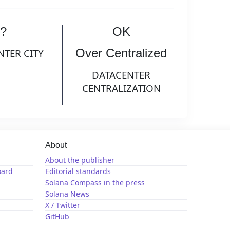
?
OK
Over Centralized
NTER CITY
DATACENTER
CENTRALIZATION
About
About the publisher
oard
Editorial standards
Solana Compass in the press
Solana News
X / Twitter
GitHub