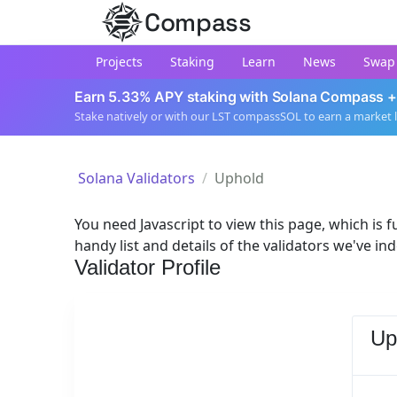
Compass
Projects
Staking
Learn
News
Swap
Earn 5.33% APY staking with Solana Compass +
Stake natively or with our LST compassSOL to earn a market 
Solana Validators
Uphold
You need Javascript to view this page, which is fu
handy list and details of the validators we've in
Validator Profile
Up