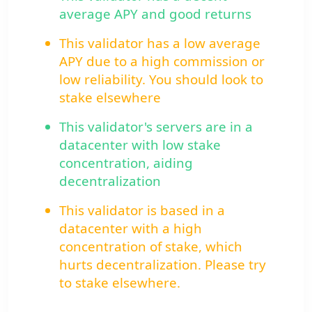
average APY and good returns
This validator has a low average
APY due to a high commission or
low reliability. You should look to
stake elsewhere
This validator's servers are in a
datacenter with low stake
concentration, aiding
decentralization
This validator is based in a
datacenter with a high
concentration of stake, which
hurts decentralization. Please try
to stake elsewhere.