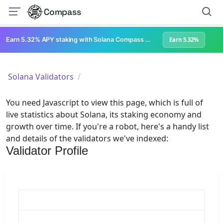
Compass
Earn 5.32% APY staking with Solana Compass + help grow Solana's ecosystem
Earn 5.32%
Solana Validators
You need Javascript to view this page, which is full of
live statistics about Solana, its staking economy and
growth over time. If you're a robot, here's a handy list
and details of the validators we've indexed:
Validator Profile