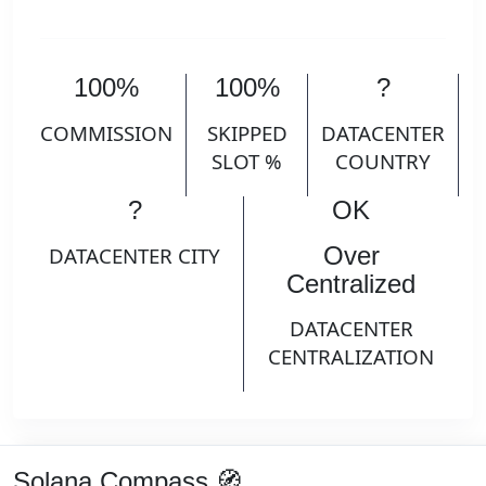
100%
100%
?
COMMISSION
SKIPPED
DATACENTER
SLOT %
COUNTRY
?
OK
Over
DATACENTER CITY
Centralized
DATACENTER
CENTRALIZATION
Solana Compass 🧭