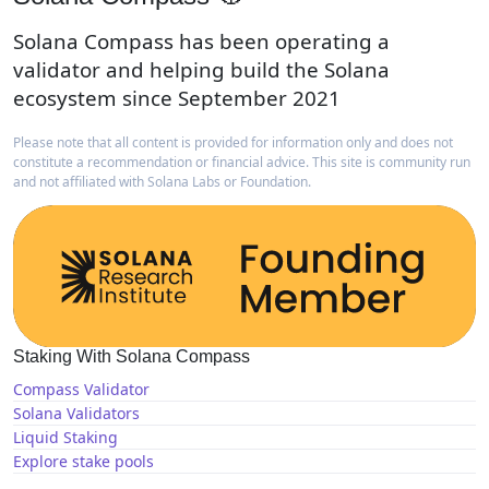
Solana Compass has been operating a
validator and helping build the Solana
ecosystem since September 2021
Please note that all content is provided for information only and does not
constitute a recommendation or financial advice. This site is community run
and not affiliated with Solana Labs or Foundation.
Staking With Solana Compass
Compass Validator
Solana Validators
Liquid Staking
Explore stake pools