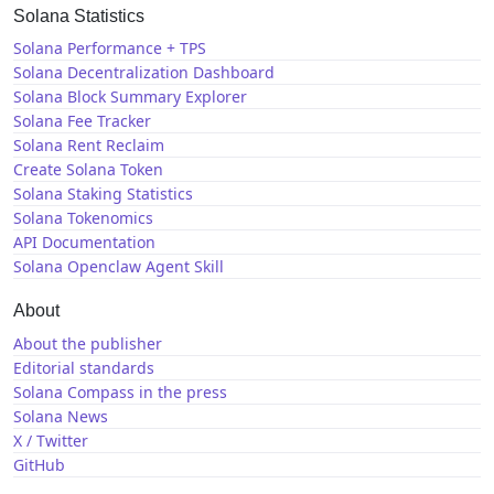
Solana Statistics
Solana Performance + TPS
Solana Decentralization Dashboard
Solana Block Summary Explorer
Solana Fee Tracker
Solana Rent Reclaim
Create Solana Token
Solana Staking Statistics
Solana Tokenomics
API Documentation
Solana Openclaw Agent Skill
About
About the publisher
Editorial standards
Solana Compass in the press
Solana News
X / Twitter
GitHub