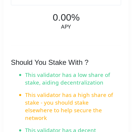
0.00%
APY
Should You Stake With ?
This validator has a low share of
stake, aiding decentralization
This validator has a high share of
stake - you should stake
elsewhere to help secure the
network
This validator has a decent