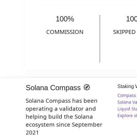
100%
10
COMMISSION
SKIPPED
Solana Compass 🧭
Staking
Compass 
Solana Compass has been
Solana Va
operating a validator and
Liquid St
helping build the Solana
Explore s
ecosystem since September
2021