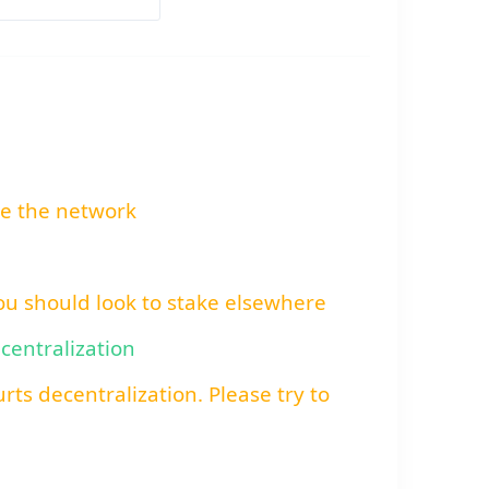
re the network
You should look to stake elsewhere
ecentralization
rts decentralization. Please try to