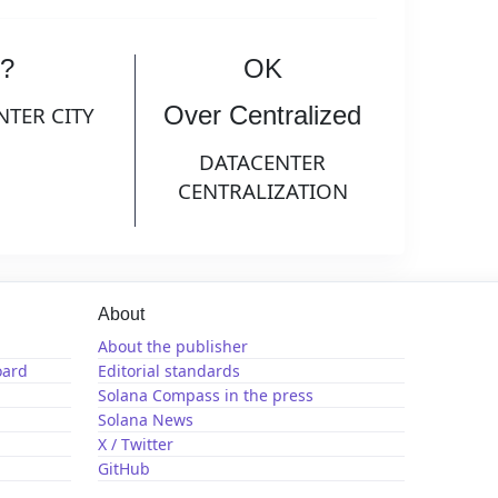
?
OK
Over Centralized
NTER CITY
DATACENTER
CENTRALIZATION
About
About the publisher
oard
Editorial standards
Solana Compass in the press
Solana News
X / Twitter
GitHub