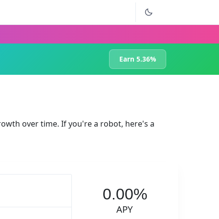
Earn 5.36%
rowth over time. If you're a robot, here's a
0.00%
APY