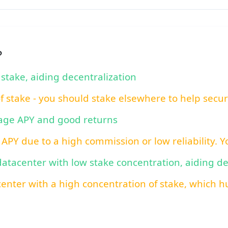
?
 stake, aiding decentralization
of stake - you should stake elsewhere to help secu
rage APY and good returns
 APY due to a high commission or low reliability. 
 datacenter with low stake concentration, aiding d
center with a high concentration of stake, which hu