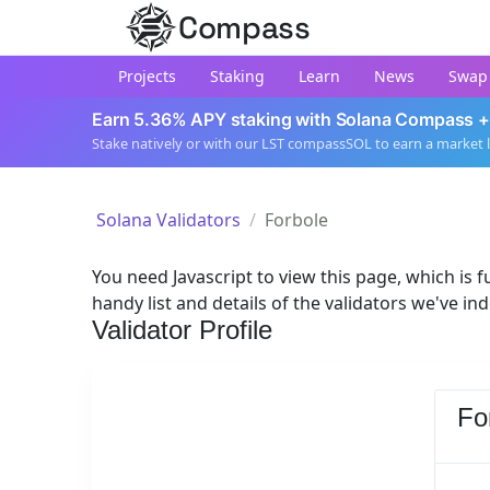
Compass
Projects
Staking
Learn
News
Swap
Earn 5.36% APY staking with Solana Compass +
Stake natively or with our LST compassSOL to earn a market 
Solana Validators
Forbole
You need Javascript to view this page, which is fu
handy list and details of the validators we've in
Validator Profile
Fo