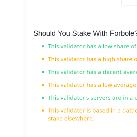
Should You Stake With Forbole
This validator has a low share of
This validator has a high share 
This validator has a decent ave
This validator has a low average
This validator's servers are in a
This validator is based in a data
stake elsewhere.