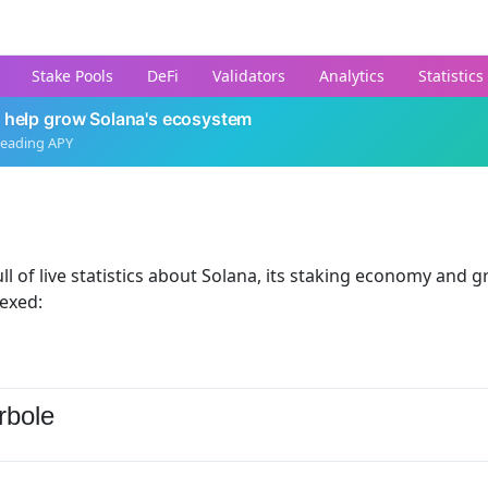
Stake Pools
DeFi
Validators
Analytics
Statistics
 help grow Solana's ecosystem
leading APY
ll of live statistics about Solana, its staking economy and g
dexed:
rbole