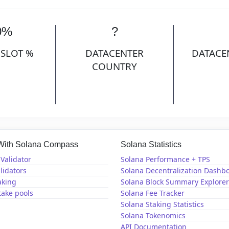
0%
?
 SLOT %
DATACENTER
DATACE
COUNTRY
 With Solana Compass
Solana Statistics
Validator
Solana Performance + TPS
lidators
Solana Decentralization Dashb
aking
Solana Block Summary Explorer
take pools
Solana Fee Tracker
Solana Staking Statistics
Solana Tokenomics
API Documentation