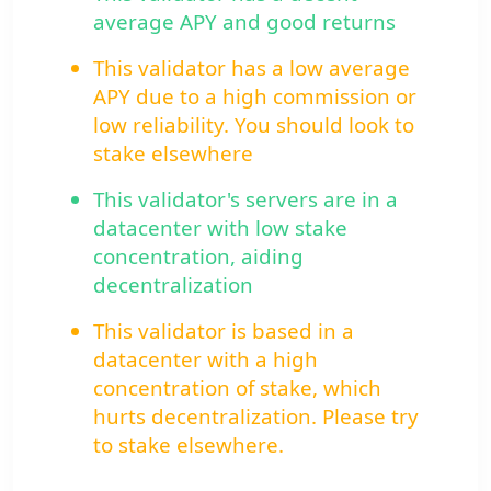
average APY and good returns
This validator has a low average
APY due to a high commission or
low reliability. You should look to
stake elsewhere
This validator's servers are in a
datacenter with low stake
concentration, aiding
decentralization
This validator is based in a
datacenter with a high
concentration of stake, which
hurts decentralization. Please try
to stake elsewhere.