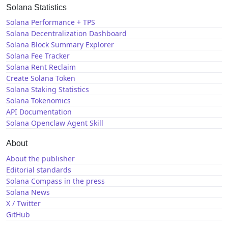
Solana Statistics
Solana Performance + TPS
Solana Decentralization Dashboard
Solana Block Summary Explorer
Solana Fee Tracker
Solana Rent Reclaim
Create Solana Token
Solana Staking Statistics
Solana Tokenomics
API Documentation
Solana Openclaw Agent Skill
About
About the publisher
Editorial standards
Solana Compass in the press
Solana News
X / Twitter
GitHub