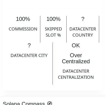
100%
100%
?
COMMISSION
SKIPPED
DATACENTER
SLOT %
COUNTRY
?
OK
Over
DATACENTER CITY
Centralized
DATACENTER
CENTRALIZATION
Solana Compass 🧭