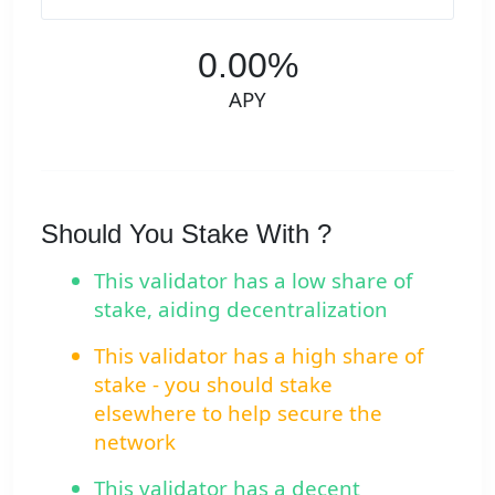
0.00%
APY
Should You Stake With ?
This validator has a low share of
stake, aiding decentralization
This validator has a high share of
stake - you should stake
elsewhere to help secure the
network
This validator has a decent