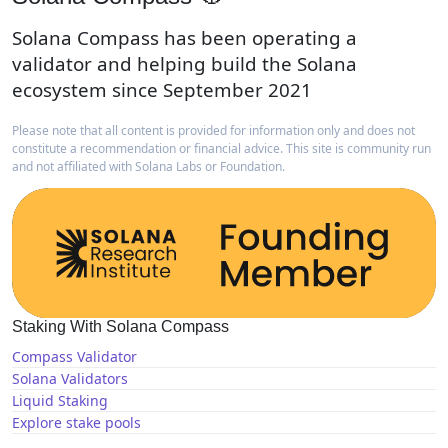
Solana Compass has been operating a
validator and helping build the Solana
ecosystem since September 2021
Please note that all content is provided for information only and does not
constitute a recommendation or financial advice. This site is community run
and not affiliated with Solana Labs or Foundation.
Staking With Solana Compass
Compass Validator
Solana Validators
Liquid Staking
Explore stake pools