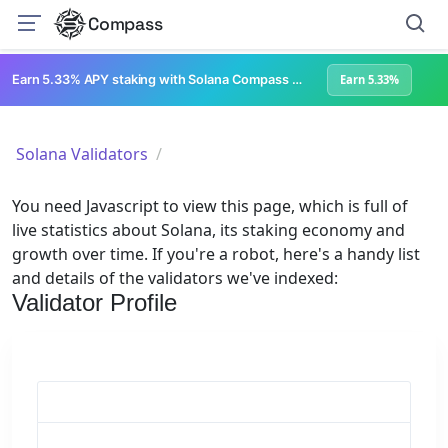
Compass
Earn 5.33% APY staking with Solana Compass + help grow Solana's ecosystem
Earn 5.33%
Solana Validators
You need Javascript to view this page, which is full of
live statistics about Solana, its staking economy and
growth over time. If you're a robot, here's a handy list
and details of the validators we've indexed:
Validator Profile