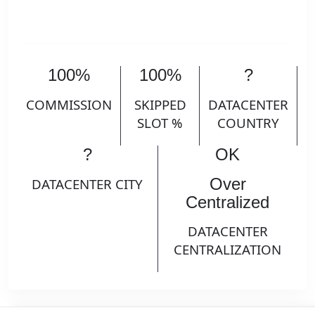
100%
100%
?
COMMISSION
SKIPPED
DATACENTER
SLOT %
COUNTRY
?
OK
Over
DATACENTER CITY
Centralized
DATACENTER
CENTRALIZATION