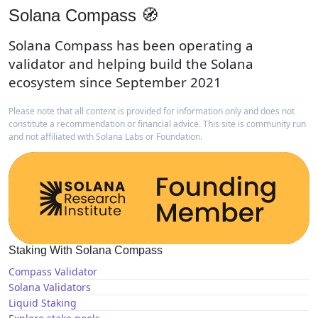
Solana Compass 🧭
Solana Compass has been operating a
validator and helping build the Solana
ecosystem since September 2021
Please note that all content is provided for information only and does not
constitute a recommendation or financial advice. This site is community run
and not affiliated with Solana Labs or Foundation.
Staking With Solana Compass
Compass Validator
Solana Validators
Liquid Staking