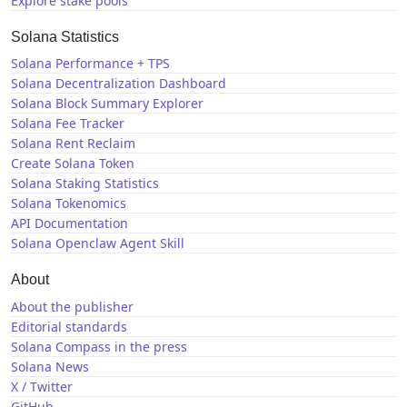
Explore stake pools
Solana Statistics
Solana Performance + TPS
Solana Decentralization Dashboard
Solana Block Summary Explorer
Solana Fee Tracker
Solana Rent Reclaim
Create Solana Token
Solana Staking Statistics
Solana Tokenomics
API Documentation
Solana Openclaw Agent Skill
About
About the publisher
Editorial standards
Solana Compass in the press
Solana News
X / Twitter
GitHub