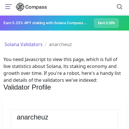
Compass
Earn 5.33% APY staking with Solana Compass + help grow Solana's ecosystem
Earn 5.33%
Solana Validators
anarcheuz
You need Javascript to view this page, which is full of
live statistics about Solana, its staking economy and
growth over time. If you're a robot, here's a handy list
and details of the validators we've indexed:
Validator Profile
anarcheuz