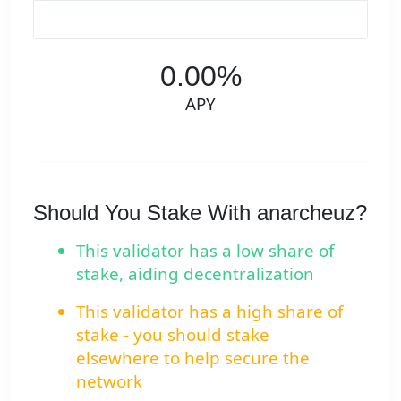
0.00%
APY
Should You Stake With anarcheuz?
This validator has a low share of
stake, aiding decentralization
This validator has a high share of
stake - you should stake
elsewhere to help secure the
network