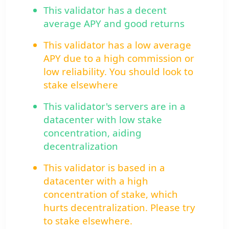
This validator has a decent
average APY and good returns
This validator has a low average
APY due to a high commission or
low reliability. You should look to
stake elsewhere
This validator's servers are in a
datacenter with low stake
concentration, aiding
decentralization
This validator is based in a
datacenter with a high
concentration of stake, which
hurts decentralization. Please try
to stake elsewhere.