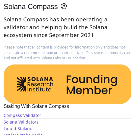
Solana Compass 🧭
Solana Compass has been operating a
validator and helping build the Solana
ecosystem since September 2021
Please note that all content is provided for information only and does not
constitute a recommendation or financial advice. This site is community run
and not affiliated with Solana Labs or Foundation.
Staking With Solana Compass
Compass Validator
Solana Validators
Liquid Staking