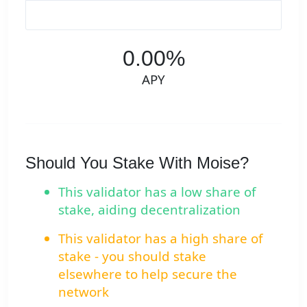
0.00%
APY
Should You Stake With Moise?
This validator has a low share of
stake, aiding decentralization
This validator has a high share of
stake - you should stake
elsewhere to help secure the
network