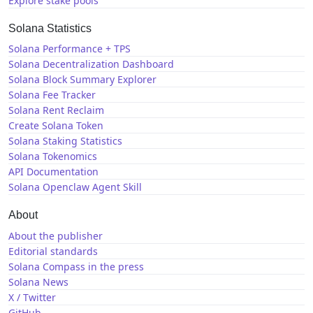
Explore stake pools
Solana Statistics
Solana Performance + TPS
Solana Decentralization Dashboard
Solana Block Summary Explorer
Solana Fee Tracker
Solana Rent Reclaim
Create Solana Token
Solana Staking Statistics
Solana Tokenomics
API Documentation
Solana Openclaw Agent Skill
About
About the publisher
Editorial standards
Solana Compass in the press
Solana News
X / Twitter
GitHub