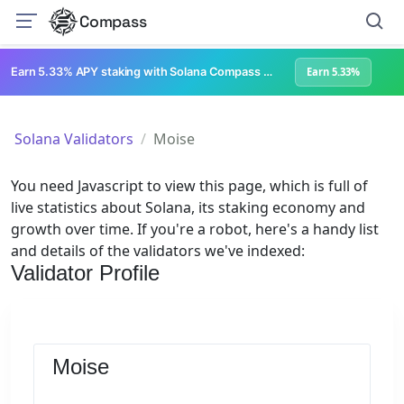
Compass
Earn 5.33% APY staking with Solana Compass + help grow Solana's ecosystem
Earn 5.33%
Solana Validators
Moise
You need Javascript to view this page, which is full of
live statistics about Solana, its staking economy and
growth over time. If you're a robot, here's a handy list
and details of the validators we've indexed:
Validator Profile
Moise