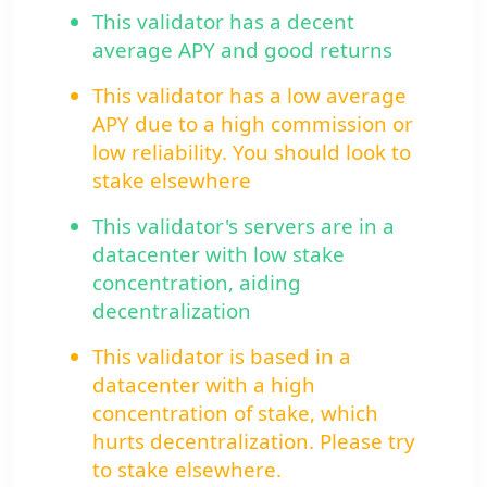
This validator has a decent
average APY and good returns
This validator has a low average
APY due to a high commission or
low reliability. You should look to
stake elsewhere
This validator's servers are in a
datacenter with low stake
concentration, aiding
decentralization
This validator is based in a
datacenter with a high
concentration of stake, which
hurts decentralization. Please try
to stake elsewhere.