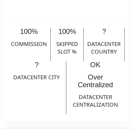
100%
100%
?
COMMISSION
SKIPPED
DATACENTER
SLOT %
COUNTRY
?
OK
Over
DATACENTER CITY
Centralized
DATACENTER
CENTRALIZATION