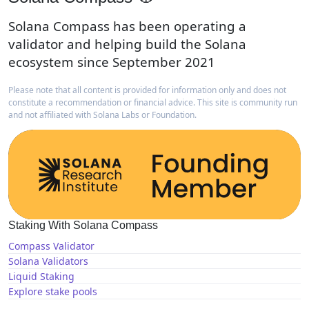
Solana Compass has been operating a
validator and helping build the Solana
ecosystem since September 2021
Please note that all content is provided for information only and does not
constitute a recommendation or financial advice. This site is community run
and not affiliated with Solana Labs or Foundation.
Staking With Solana Compass
Compass Validator
Solana Validators
Liquid Staking
Explore stake pools