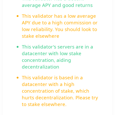
average APY and good returns
This validator has a low average
APY due to a high commission or
low reliability. You should look to
stake elsewhere
This validator's servers are in a
datacenter with low stake
concentration, aiding
decentralization
This validator is based in a
datacenter with a high
concentration of stake, which
hurts decentralization. Please try
to stake elsewhere.