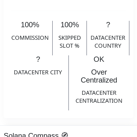
100%
100%
?
COMMISSION
SKIPPED
DATACENTER
SLOT %
COUNTRY
?
OK
Over
DATACENTER CITY
Centralized
DATACENTER
CENTRALIZATION
Solana Compass 🧭