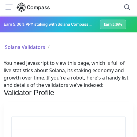
Compass
Earn 5.36% APY staking with Solana Compass + help grow Solana's ecosystem
Earn 5.36%
Solana Validators
You need Javascript to view this page, which is full of
live statistics about Solana, its staking economy and
growth over time. If you're a robot, here's a handy list
and details of the validators we've indexed:
Validator Profile