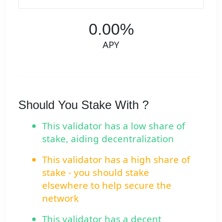
0.00%
APY
Should You Stake With ?
This validator has a low share of
stake, aiding decentralization
This validator has a high share of
stake - you should stake
elsewhere to help secure the
network
This validator has a decent