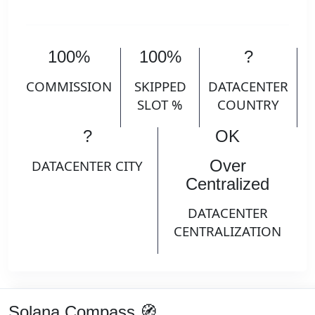
100%
100%
?
COMMISSION
SKIPPED
DATACENTER
SLOT %
COUNTRY
?
OK
Over
DATACENTER CITY
Centralized
DATACENTER
CENTRALIZATION
Solana Compass 🧭