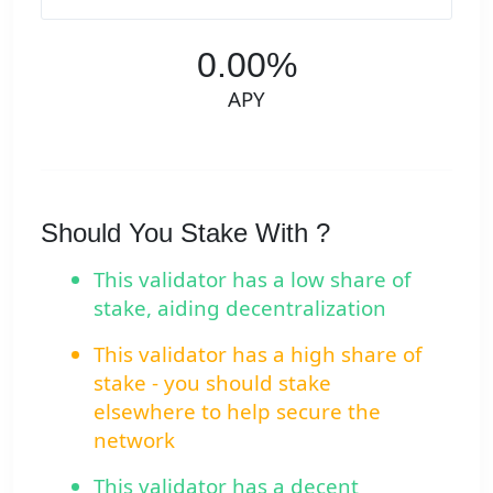
0.00%
APY
Should You Stake With ?
This validator has a low share of
stake, aiding decentralization
This validator has a high share of
stake - you should stake
elsewhere to help secure the
network
This validator has a decent