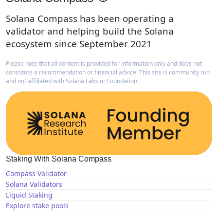
Solana Compass has been operating a
validator and helping build the Solana
ecosystem since September 2021
Please note that all content is provided for information only and does not
constitute a recommendation or financial advice. This site is community run
and not affiliated with Solana Labs or Foundation.
Staking With Solana Compass
Compass Validator
Solana Validators
Liquid Staking
Explore stake pools