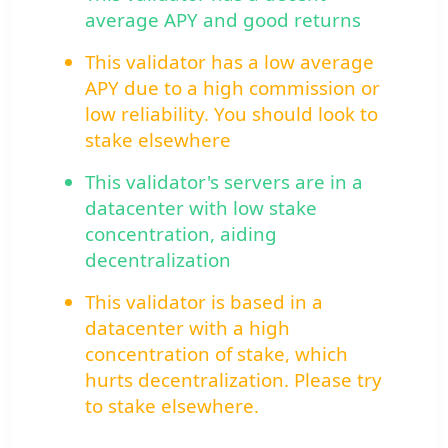
average APY and good returns
This validator has a low average
APY due to a high commission or
low reliability. You should look to
stake elsewhere
This validator's servers are in a
datacenter with low stake
concentration, aiding
decentralization
This validator is based in a
datacenter with a high
concentration of stake, which
hurts decentralization. Please try
to stake elsewhere.