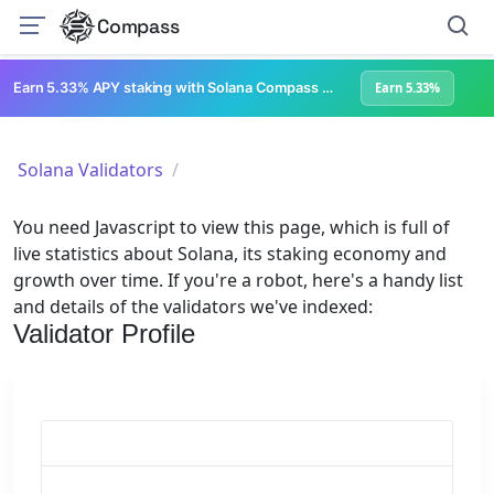
Compass
Earn 5.33% APY staking with Solana Compass + help grow Solana's ecosystem
Earn 5.33%
Solana Validators
You need Javascript to view this page, which is full of
live statistics about Solana, its staking economy and
growth over time. If you're a robot, here's a handy list
and details of the validators we've indexed:
Validator Profile