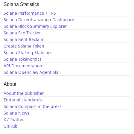
Solana Statistics
Solana Performance + TPS
Solana Decentralization Dashboard
Solana Block Summary Explorer
Solana Fee Tracker
Solana Rent Reclaim
Create Solana Token
Solana Staking Statistics
Solana Tokenomics
API Documentation
Solana Openclaw Agent Skill
About
About the publisher
Editorial standards
Solana Compass in the press
Solana News
X / Twitter
GitHub