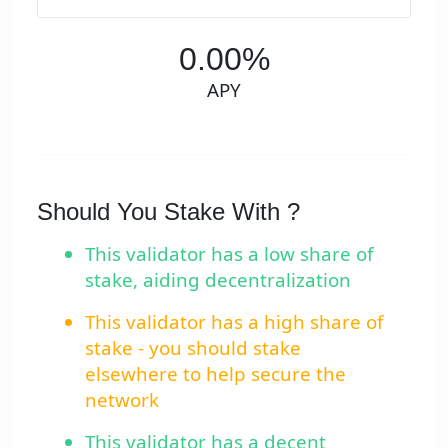
0.00%
APY
Should You Stake With ?
This validator has a low share of
stake, aiding decentralization
This validator has a high share of
stake - you should stake
elsewhere to help secure the
network
This validator has a decent