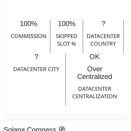
100%
100%
?
COMMISSION
SKIPPED
DATACENTER
SLOT %
COUNTRY
?
OK
Over
DATACENTER CITY
Centralized
DATACENTER
CENTRALIZATION
Solana Compass 🧭