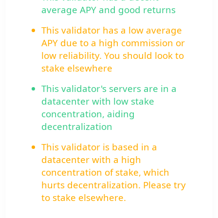
average APY and good returns
This validator has a low average
APY due to a high commission or
low reliability. You should look to
stake elsewhere
This validator's servers are in a
datacenter with low stake
concentration, aiding
decentralization
This validator is based in a
datacenter with a high
concentration of stake, which
hurts decentralization. Please try
to stake elsewhere.