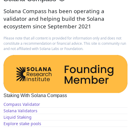
Solana Compass has been operating a
validator and helping build the Solana
ecosystem since September 2021
Please note that all content is provided for information only and does not
constitute a recommendation or financial advice. This site is community run
and not affiliated with Solana Labs or Foundation.
Staking With Solana Compass
Compass Validator
Solana Validators
Liquid Staking
Explore stake pools