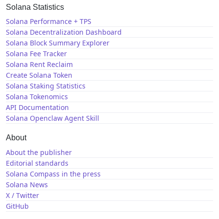
Solana Statistics
Solana Performance + TPS
Solana Decentralization Dashboard
Solana Block Summary Explorer
Solana Fee Tracker
Solana Rent Reclaim
Create Solana Token
Solana Staking Statistics
Solana Tokenomics
API Documentation
Solana Openclaw Agent Skill
About
About the publisher
Editorial standards
Solana Compass in the press
Solana News
X / Twitter
GitHub