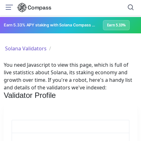
Compass
Earn 5.33% APY staking with Solana Compass + help grow Solana's ecosystem
Earn 5.33%
Solana Validators
You need Javascript to view this page, which is full of
live statistics about Solana, its staking economy and
growth over time. If you're a robot, here's a handy list
and details of the validators we've indexed:
Validator Profile