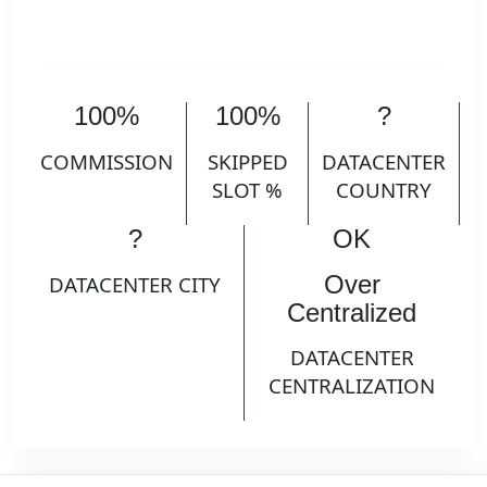
100%
100%
?
COMMISSION
SKIPPED
DATACENTER
SLOT %
COUNTRY
?
OK
Over
DATACENTER CITY
Centralized
DATACENTER
CENTRALIZATION