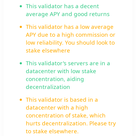
This validator has a decent
average APY and good returns
This validator has a low average
APY due to a high commission or
low reliability. You should look to
stake elsewhere
This validator's servers are in a
datacenter with low stake
concentration, aiding
decentralization
This validator is based in a
datacenter with a high
concentration of stake, which
hurts decentralization. Please try
to stake elsewhere.