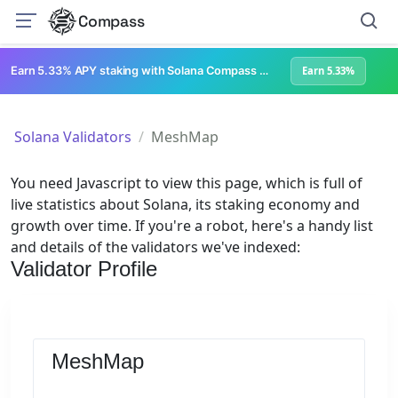
Compass
Earn 5.33% APY staking with Solana Compass + help grow Solana's ecosystem
Earn 5.33%
Solana Validators
MeshMap
You need Javascript to view this page, which is full of
live statistics about Solana, its staking economy and
growth over time. If you're a robot, here's a handy list
and details of the validators we've indexed:
Validator Profile
MeshMap