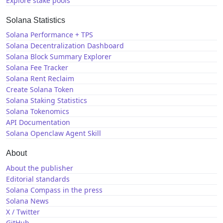
Explore stake pools
Solana Statistics
Solana Performance + TPS
Solana Decentralization Dashboard
Solana Block Summary Explorer
Solana Fee Tracker
Solana Rent Reclaim
Create Solana Token
Solana Staking Statistics
Solana Tokenomics
API Documentation
Solana Openclaw Agent Skill
About
About the publisher
Editorial standards
Solana Compass in the press
Solana News
X / Twitter
GitHub