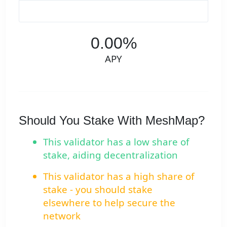
0.00%
APY
Should You Stake With MeshMap?
This validator has a low share of
stake, aiding decentralization
This validator has a high share of
stake - you should stake
elsewhere to help secure the
network