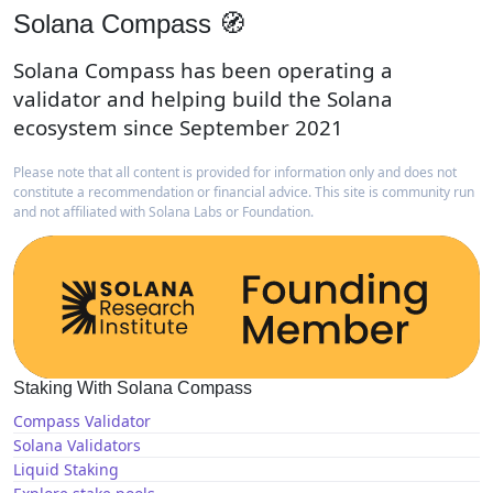
Solana Compass 🧭
Solana Compass has been operating a
validator and helping build the Solana
ecosystem since September 2021
Please note that all content is provided for information only and does not
constitute a recommendation or financial advice. This site is community run
and not affiliated with Solana Labs or Foundation.
Staking With Solana Compass
Compass Validator
Solana Validators
Liquid Staking