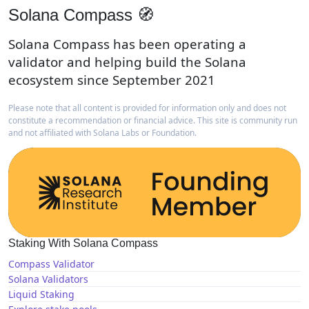
Solana Compass 🧭
Solana Compass has been operating a
validator and helping build the Solana
ecosystem since September 2021
Please note that all content is provided for information only and does not
constitute a recommendation or financial advice. This site is community run
and not affiliated with Solana Labs or Foundation.
Staking With Solana Compass
Compass Validator
Solana Validators
Liquid Staking