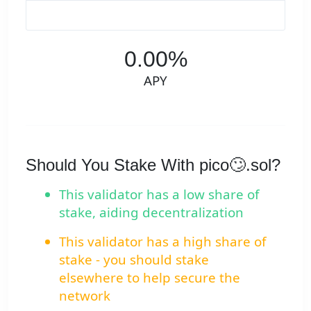
0.00%
APY
Should You Stake With pico🙄.sol?
This validator has a low share of
stake, aiding decentralization
This validator has a high share of
stake - you should stake
elsewhere to help secure the
network