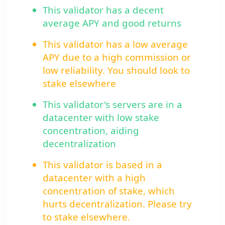
This validator has a decent
average APY and good returns
This validator has a low average
APY due to a high commission or
low reliability. You should look to
stake elsewhere
This validator's servers are in a
datacenter with low stake
concentration, aiding
decentralization
This validator is based in a
datacenter with a high
concentration of stake, which
hurts decentralization. Please try
to stake elsewhere.