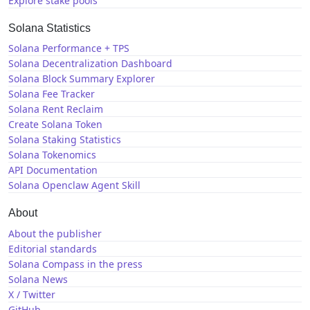
Explore stake pools
Solana Statistics
Solana Performance + TPS
Solana Decentralization Dashboard
Solana Block Summary Explorer
Solana Fee Tracker
Solana Rent Reclaim
Create Solana Token
Solana Staking Statistics
Solana Tokenomics
API Documentation
Solana Openclaw Agent Skill
About
About the publisher
Editorial standards
Solana Compass in the press
Solana News
X / Twitter
GitHub