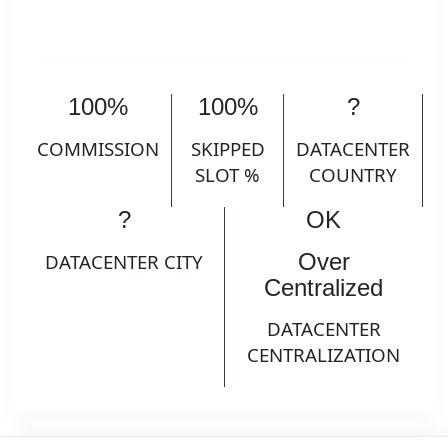
100%
100%
?
COMMISSION
SKIPPED
DATACENTER
SLOT %
COUNTRY
?
OK
Over
DATACENTER CITY
Centralized
DATACENTER
CENTRALIZATION