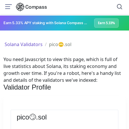
Compass
Earn 5.33% APY staking with Solana Compass + help grow Solana's ecosystem
Earn 5.33%
Solana Validators
pico🙄.sol
You need Javascript to view this page, which is full of
live statistics about Solana, its staking economy and
growth over time. If you're a robot, here's a handy list
and details of the validators we've indexed:
Validator Profile
pico🙄.sol