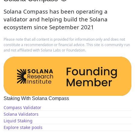
Solana Compass has been operating a
validator and helping build the Solana
ecosystem since September 2021
Please note that all content is provided for information only and does not
constitute a recommendation or financial advice. This site is community run
and not affiliated with Solana Labs or Foundation.
Staking With Solana Compass
Compass Validator
Solana Validators
Liquid Staking
Explore stake pools