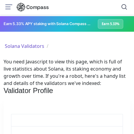
Compass
Earn 5.33% APY staking with Solana Compass + help grow Solana's ecosystem
Earn 5.33%
Solana Validators
You need Javascript to view this page, which is full of
live statistics about Solana, its staking economy and
growth over time. If you're a robot, here's a handy list
and details of the validators we've indexed:
Validator Profile