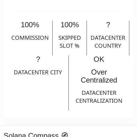
100%
100%
?
COMMISSION
SKIPPED
DATACENTER
SLOT %
COUNTRY
?
OK
Over
DATACENTER CITY
Centralized
DATACENTER
CENTRALIZATION
Solana Compass 🧭