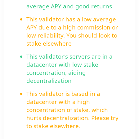
average APY and good returns
This validator has a low average
APY due to a high commission or
low reliability. You should look to
stake elsewhere
This validator's servers are in a
datacenter with low stake
concentration, aiding
decentralization
This validator is based in a
datacenter with a high
concentration of stake, which
hurts decentralization. Please try
to stake elsewhere.