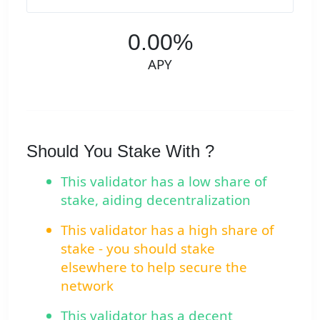
0.00%
APY
Should You Stake With ?
This validator has a low share of
stake, aiding decentralization
This validator has a high share of
stake - you should stake
elsewhere to help secure the
network
This validator has a decent