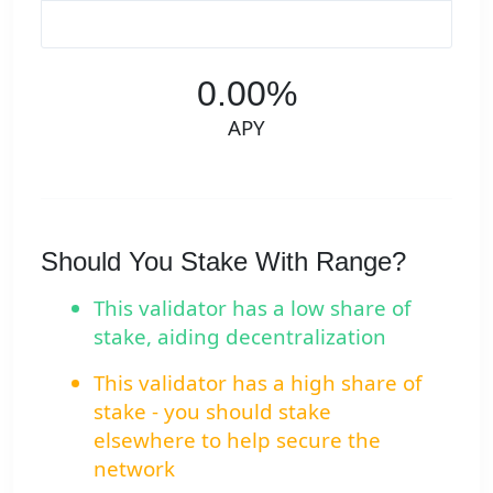
0.00%
APY
Should You Stake With Range?
This validator has a low share of
stake, aiding decentralization
This validator has a high share of
stake - you should stake
elsewhere to help secure the
network