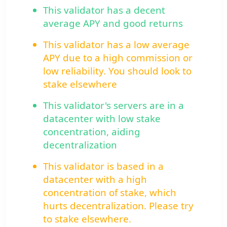
This validator has a decent
average APY and good returns
This validator has a low average
APY due to a high commission or
low reliability. You should look to
stake elsewhere
This validator's servers are in a
datacenter with low stake
concentration, aiding
decentralization
This validator is based in a
datacenter with a high
concentration of stake, which
hurts decentralization. Please try
to stake elsewhere.