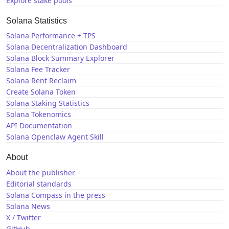
Explore stake pools
Solana Statistics
Solana Performance + TPS
Solana Decentralization Dashboard
Solana Block Summary Explorer
Solana Fee Tracker
Solana Rent Reclaim
Create Solana Token
Solana Staking Statistics
Solana Tokenomics
API Documentation
Solana Openclaw Agent Skill
About
About the publisher
Editorial standards
Solana Compass in the press
Solana News
X / Twitter
GitHub