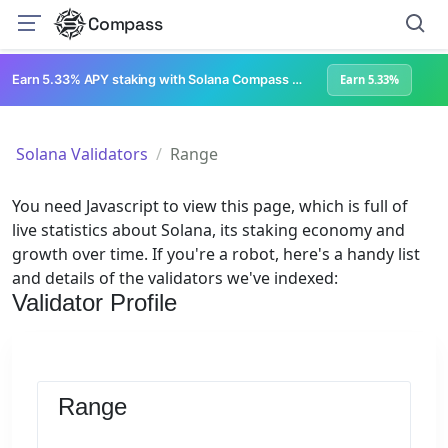
Compass
Earn 5.33% APY staking with Solana Compass + help grow Solana's ecosystem
Earn 5.33%
Solana Validators
Range
You need Javascript to view this page, which is full of
live statistics about Solana, its staking economy and
growth over time. If you're a robot, here's a handy list
and details of the validators we've indexed:
Validator Profile
Range