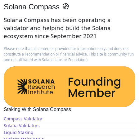
Solana Compass 🧭
Solana Compass has been operating a
validator and helping build the Solana
ecosystem since September 2021
Please note that all content is provided for information only and does not
constitute a recommendation or financial advice. This site is community run
and not affiliated with Solana Labs or Foundation.
Staking With Solana Compass
Compass Validator
Solana Validators
Liquid Staking