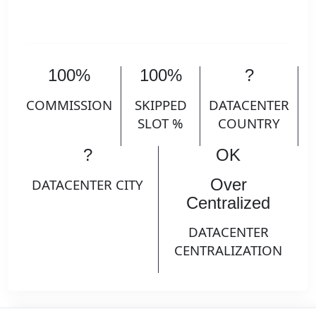
100%
100%
?
COMMISSION
SKIPPED
DATACENTER
SLOT %
COUNTRY
?
OK
Over
DATACENTER CITY
Centralized
DATACENTER
CENTRALIZATION