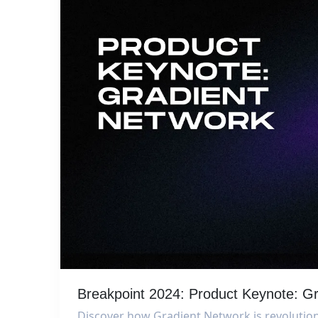
Breakpoint 2024: Product Keynote: G
Discover how Gradient Network is revolution