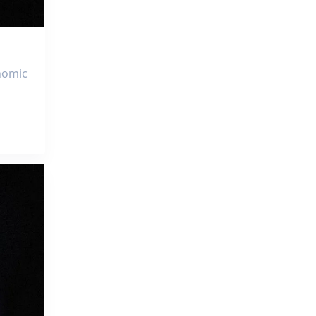
onomic