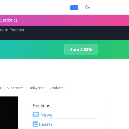
Statistics
team Podcast
Earn 5.33%
te
Superteam
Unlayered
Validated
Sections
News
Learn