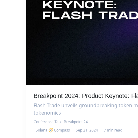
Breakpoint 2024: Product Keynote: F
Flash Trade unveils groundbreaking token mo
tokenomics
Conference Talk
Breakpoint 24
Solana 🧭 Compass
·
Sep 21, 2024
·
7 min read