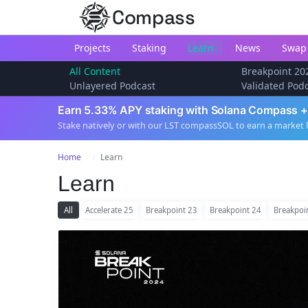
Compass
Projects
Staking
Learn
News
Swap
All Content
Breakpoint 20
Unlayered Podcast
Validated Pod
Earn 5.33% APY staking with Solana Compass +
Stake natively or with our LST compassSOL to earn a market 
Home
Learn
Learn
All
Accelerate 25
Breakpoint 23
Breakpoint 24
Breakpoi