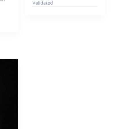
Validated