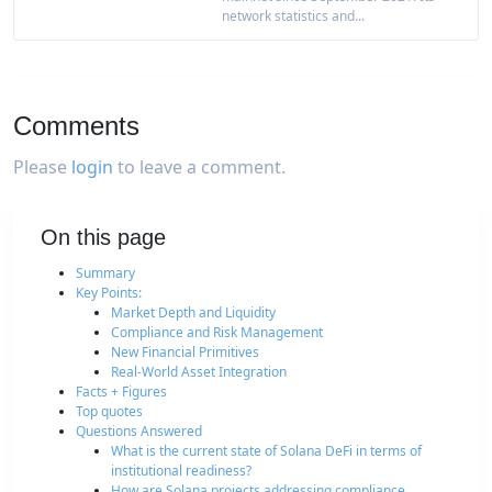
network statistics and...
Comments
Please
login
to leave a comment.
On this page
Summary
Key Points:
Market Depth and Liquidity
Compliance and Risk Management
New Financial Primitives
Real-World Asset Integration
Facts + Figures
Top quotes
Questions Answered
What is the current state of Solana DeFi in terms of
institutional readiness?
How are Solana projects addressing compliance