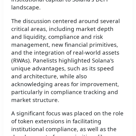
landscape.
The discussion centered around several
critical areas, including market depth
and liquidity, compliance and risk
management, new financial primitives,
and the integration of real-world assets
(RWAs). Panelists highlighted Solana's
unique advantages, such as its speed
and architecture, while also
acknowledging areas for improvement,
particularly in compliance tracking and
market structure.
A significant focus was placed on the role
of token extensions in facilitating
institutional compliance, as well as the