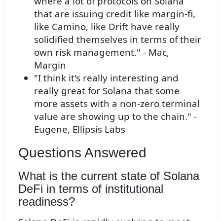
where a lot of protocols on Solana
that are issuing credit like margin-fi,
like Camino, like Drift have really
solidified themselves in terms of their
own risk management." - Mac,
Margin
"I think it's really interesting and
really great for Solana that some
more assets with a non-zero terminal
value are showing up to the chain." -
Eugene, Ellipsis Labs
Questions Answered
What is the current state of Solana
DeFi in terms of institutional
readiness?