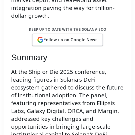
integration paving the way for trillion-
dollar growth.
KEEP UP TO DATE WITH THE SOLANA ECO
Follow us on Google News
Summary
At the Ship or Die 2025 conference,
leading figures in Solana's DeFi
ecosystem gathered to discuss the future
of institutional adoption. The panel,
featuring representatives from Ellipsis
Labs, Galaxy Digital, ORCA, and Margin,
addressed key challenges and
opportunities in bringing large-scale
institutional capital to Solana's DeFi