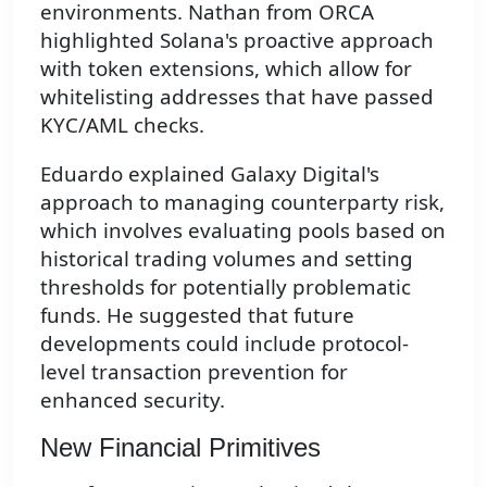
environments. Nathan from ORCA
highlighted Solana's proactive approach
with token extensions, which allow for
whitelisting addresses that have passed
KYC/AML checks.
Eduardo explained Galaxy Digital's
approach to managing counterparty risk,
which involves evaluating pools based on
historical trading volumes and setting
thresholds for potentially problematic
funds. He suggested that future
developments could include protocol-
level transaction prevention for
enhanced security.
New Financial Primitives