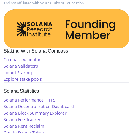
and not affiliated with Solana Labs or Foundation.
Staking With Solana Compass
Compass Validator
Solana Validators
Liquid Staking
Explore stake pools
Solana Statistics
Solana Performance + TPS
Solana Decentralization Dashboard
Solana Block Summary Explorer
Solana Fee Tracker
Solana Rent Reclaim
Create Solana Token