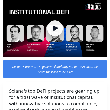
The notes below are AI generated and may not be 100% accurate.
Watch the video to be sure!
Solana's top DeFi projects are gearing up
for a tidal wave of institutional capital,
with innovative solutions to compliance,
market depth, and real-world asset