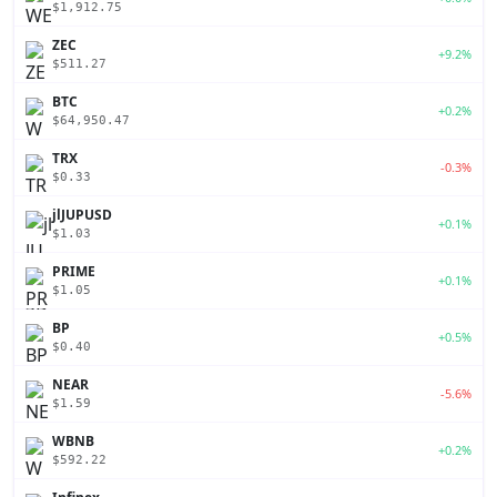
$1,912.75
ZEC
+9.2%
$511.27
BTC
+0.2%
$64,950.47
TRX
-0.3%
$0.33
jlJUPUSD
+0.1%
$1.03
PRIME
+0.1%
$1.05
BP
+0.5%
$0.40
NEAR
-5.6%
$1.59
WBNB
+0.2%
$592.22