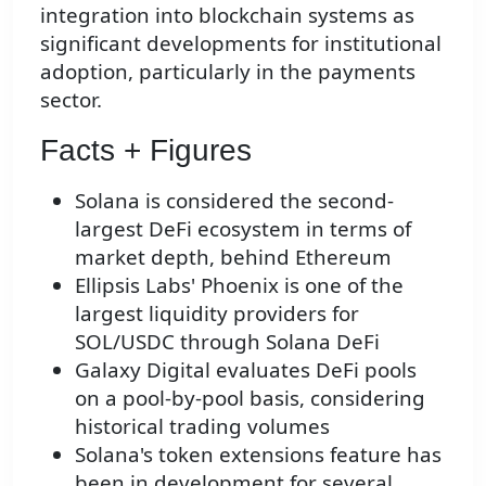
integration into blockchain systems as
significant developments for institutional
adoption, particularly in the payments
sector.
Facts + Figures
Solana is considered the second-
largest DeFi ecosystem in terms of
market depth, behind Ethereum
Ellipsis Labs' Phoenix is one of the
largest liquidity providers for
SOL/USDC through Solana DeFi
Galaxy Digital evaluates DeFi pools
on a pool-by-pool basis, considering
historical trading volumes
Solana's token extensions feature has
been in development for several