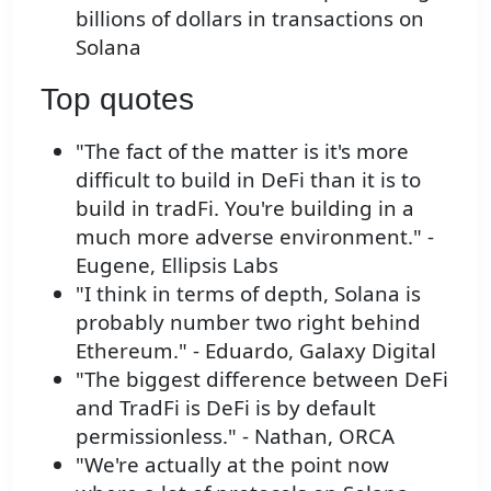
billions of dollars in transactions on
Solana
Top quotes
"The fact of the matter is it's more
difficult to build in DeFi than it is to
build in tradFi. You're building in a
much more adverse environment." -
Eugene, Ellipsis Labs
"I think in terms of depth, Solana is
probably number two right behind
Ethereum." - Eduardo, Galaxy Digital
"The biggest difference between DeFi
and TradFi is DeFi is by default
permissionless." - Nathan, ORCA
"We're actually at the point now