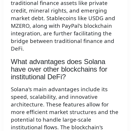
traditional finance assets like private
credit, mineral rights, and emerging
market debt. Stablecoins like USDG and
MZERO, along with PayPal's blockchain
integration, are further facilitating the
bridge between traditional finance and
DeFi.
What advantages does Solana
have over other blockchains for
institutional DeFi?
Solana's main advantages include its
speed, scalability, and innovative
architecture. These features allow for
more efficient market structures and the
potential to handle large-scale
institutional flows. The blockchain's