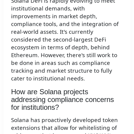
Solana DeFi is rapidly evolving to meet
institutional demands, with
improvements in market depth,
compliance tools, and the integration of
real-world assets. It's currently
considered the second-largest DeFi
ecosystem in terms of depth, behind
Ethereum. However, there's still work to
be done in areas such as compliance
tracking and market structure to fully
cater to institutional needs.
How are Solana projects
addressing compliance concerns
for institutions?
Solana has proactively developed token
extensions that allow for whitelisting of