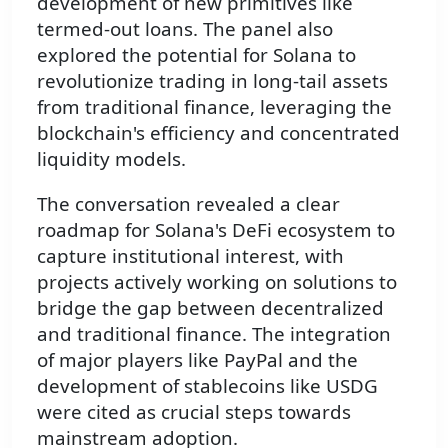
development of new primitives like
termed-out loans. The panel also
explored the potential for Solana to
revolutionize trading in long-tail assets
from traditional finance, leveraging the
blockchain's efficiency and concentrated
liquidity models.
The conversation revealed a clear
roadmap for Solana's DeFi ecosystem to
capture institutional interest, with
projects actively working on solutions to
bridge the gap between decentralized
and traditional finance. The integration
of major players like PayPal and the
development of stablecoins like USDG
were cited as crucial steps towards
mainstream adoption.