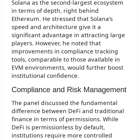
Solana as the second-largest ecosystem
in terms of depth, right behind
Ethereum. He stressed that Solana's
speed and architecture give it a
significant advantage in attracting large
players. However, he noted that
improvements in compliance tracking
tools, comparable to those available in
EVM environments, would further boost
institutional confidence.
Compliance and Risk Management
The panel discussed the fundamental
difference between DeFi and traditional
finance in terms of permissions. While
DeFi is permissionless by default,
institutions require more controlled