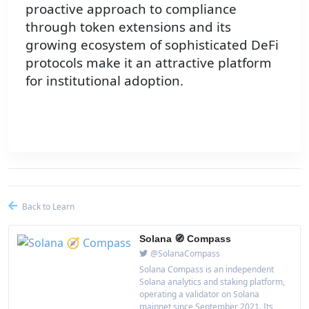
proactive approach to compliance
through token extensions and its
growing ecosystem of sophisticated DeFi
protocols make it an attractive platform
for institutional adoption.
Back to Learn
Solana 🧭 Compass
@SolanaCompass
Solana Compass is an independent
Solana analytics and staking platform,
operating a validator on Solana
mainnet since September 2021. Its