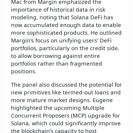
Mac from Margin emphasized the
importance of historical data in risk
modeling, noting that Solana DeFi has
now accumulated enough data to enable
more sophisticated products. He outlined
Margin's focus on unifying users' DeFi
portfolios, particularly on the credit side,
to allow borrowing against entire
portfolios rather than fragmented
positions.
The panel also discussed the potential for
new primitives like termed-out loans and
more mature market designs. Eugene
highlighted the upcoming Multiple
Concurrent Proposers (MCP) upgrade for
Solana, which could significantly improve
the blockchain's capacity to host