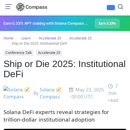
Compass
All Content
Breakpoint 2023
Lightspeed Podcast
Superteam Podcast
U
Earn 5.33% APY staking with Solana Compass + help grow Solana's ecosystem
Earn 5.33%
Home
Learn
Accelerate 25
Accelerate 25
Ship or Die 2025: Institutional DeFi
Conference Talk
Accelerate 25
Ship or Die 2025: Institutional
DeFi
7
Solana 🧭
May 23, 2025
By
min
Compass
· 00:00 UTC
read
Solana DeFi experts reveal strategies for
trillion-dollar institutional adoption