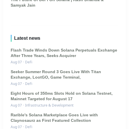
Samyak Jain
Latest news
Flash Trade Winds Down Solana Perpetuals Exchange
After Three Years, Seeks Acquirer
Aug 07
·
DeFi
Seeker Summer Round 3 Goes Live With Titan
Exchange, LootGO, Game Terminal,
Aug 07
·
DeFi
Eight Hours of 350ms Slots Hold on Solana Testnet,
Mainnet Targeted for August 17
Aug 07
·
Infrastructure & Development
Rarible's Solana Marketplace Goes Live with
Claynosaurz as First Featured Collection
Aug 07
·
DeFi