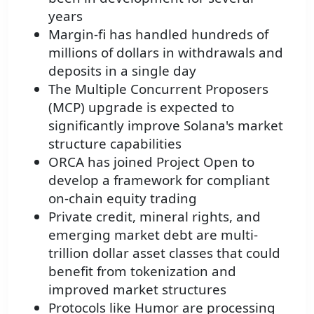
years
Margin-fi has handled hundreds of
millions of dollars in withdrawals and
deposits in a single day
The Multiple Concurrent Proposers
(MCP) upgrade is expected to
significantly improve Solana's market
structure capabilities
ORCA has joined Project Open to
develop a framework for compliant
on-chain equity trading
Private credit, mineral rights, and
emerging market debt are multi-
trillion dollar asset classes that could
benefit from tokenization and
improved market structures
Protocols like Humor are processing