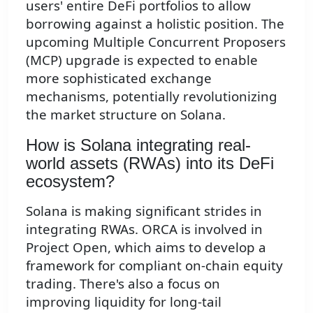
users' entire DeFi portfolios to allow
borrowing against a holistic position. The
upcoming Multiple Concurrent Proposers
(MCP) upgrade is expected to enable
more sophisticated exchange
mechanisms, potentially revolutionizing
the market structure on Solana.
How is Solana integrating real-
world assets (RWAs) into its DeFi
ecosystem?
Solana is making significant strides in
integrating RWAs. ORCA is involved in
Project Open, which aims to develop a
framework for compliant on-chain equity
trading. There's also a focus on
improving liquidity for long-tail