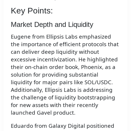
Key Points:
Market Depth and Liquidity
Eugene from Ellipsis Labs emphasized
the importance of efficient protocols that
can deliver deep liquidity without
excessive incentivization. He highlighted
their on-chain order book, Phoenix, as a
solution for providing substantial
liquidity for major pairs like SOL/USDC.
Additionally, Ellipsis Labs is addressing
the challenge of liquidity bootstrapping
for new assets with their recently
launched Gavel product.
Eduardo from Galaxy Digital positioned