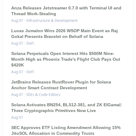
Anza Releases Jetstreamer 0.7.0 with Terminal UI and
Thread Work-Stealing
Aug 07
·
Infrastructure & Development
Lucas Jumalon Wins 2026 WSOP Main Event as Raj
Gokal Presents Bracelet on Behalf of Solana
Aug 07
·
DeFi
Solana Perpetuals Open Interest Hits $500M Nine-
Month High as Phoenix Trade's Flight Club Pays Out
$420K
Aug 07
·
DeFi
JetBrains Releases RustRover Plugin for Solana
Anchor Smart Contract Development
Aug 07
·
IDEs & Code Editors
Solana Activates BN254, BLS12-381, and ZK ElGamal:
Three Cryptographic Primitives Now Live
Aug 07
SEC Approves ETF Listing Amendment Allowing 15%
JitoSOL Allocation in Commodity Trusts