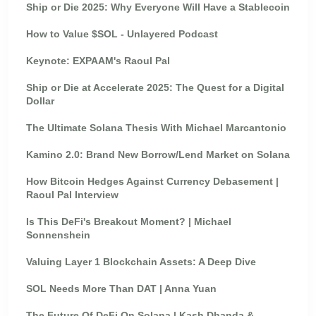
Ship or Die 2025: Why Everyone Will Have a Stablecoin
How to Value $SOL - Unlayered Podcast
Keynote: EXPAAM's Raoul Pal
Ship or Die at Accelerate 2025: The Quest for a Digital
Dollar
The Ultimate Solana Thesis With Michael Marcantonio
Kamino 2.0: Brand New Borrow/Lend Market on Solana
How Bitcoin Hedges Against Currency Debasement |
Raoul Pal Interview
Is This DeFi's Breakout Moment? | Michael
Sonnenshein
Valuing Layer 1 Blockchain Assets: A Deep Dive
SOL Needs More Than DAT | Anna Yuan
The Future Of DeFi On Solana | Kash Dhanda &