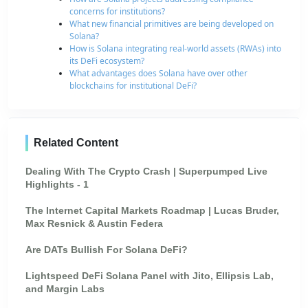
concerns for institutions?
What new financial primitives are being developed on
Solana?
How is Solana integrating real-world assets (RWAs) into
its DeFi ecosystem?
What advantages does Solana have over other
blockchains for institutional DeFi?
Related Content
Dealing With The Crypto Crash | Superpumped Live
Highlights - 1
The Internet Capital Markets Roadmap | Lucas Bruder,
Max Resnick & Austin Federa
Are DATs Bullish For Solana DeFi?
Lightspeed DeFi Solana Panel with Jito, Ellipsis Lab,
and Margin Labs