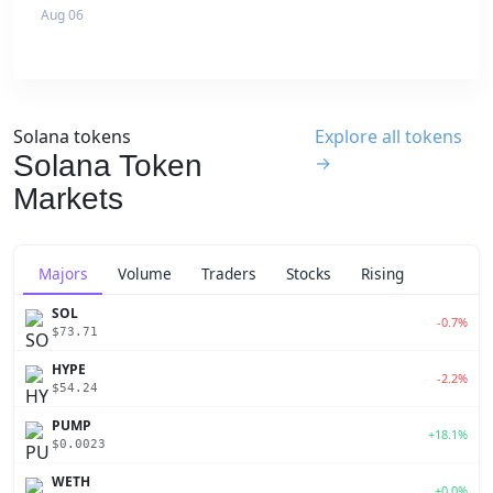
Aug 06
Solana tokens
Explore all tokens
Solana Token
→
Markets
Majors
Volume
Traders
Stocks
Rising
SOL
-0.7%
$73.71
HYPE
-2.2%
$54.24
PUMP
+18.1%
$0.0023
WETH
+0.0%