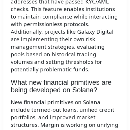
addresses that have passed KYC/AML
checks. This feature enables institutions
to maintain compliance while interacting
with permissionless protocols.
Additionally, projects like Galaxy Digital
are implementing their own risk
management strategies, evaluating
pools based on historical trading
volumes and setting thresholds for
potentially problematic funds.
What new financial primitives are
being developed on Solana?
New financial primitives on Solana
include termed-out loans, unified credit
portfolios, and improved market
structures. Margin is working on unifying