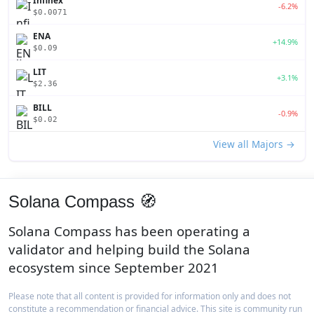
Infinex
-6.2%
$0.0071
ENA
+14.9%
$0.09
LIT
+3.1%
$2.36
BILL
-0.9%
$0.02
View all Majors →
Solana Compass 🧭
Solana Compass has been operating a
validator and helping build the Solana
ecosystem since September 2021
Please note that all content is provided for information only and does not
constitute a recommendation or financial advice. This site is community run