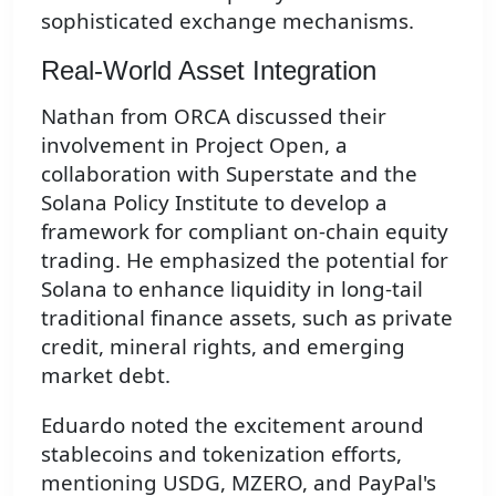
sophisticated exchange mechanisms.
Real-World Asset Integration
Nathan from ORCA discussed their
involvement in Project Open, a
collaboration with Superstate and the
Solana Policy Institute to develop a
framework for compliant on-chain equity
trading. He emphasized the potential for
Solana to enhance liquidity in long-tail
traditional finance assets, such as private
credit, mineral rights, and emerging
market debt.
Eduardo noted the excitement around
stablecoins and tokenization efforts,
mentioning USDG, MZERO, and PayPal's